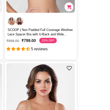
SCOOP | Non Padded Full Coverage Wirefree
Lace Spacer Bra with U-Back and Wide
Straps – SCOOP
₹799.00
₹999.00
20% OFF
S
R
a
e
5 reviews
l
g
e
u
p
l
r
a
i
r
c
p
e
r
i
c
e