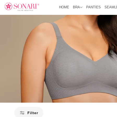
O
C
HOME
BRA
PANTIES
SEAML
O
N
T
E
N
T
Filter