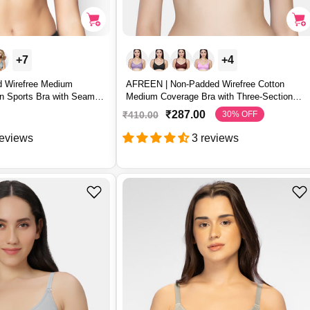
+7
+4
 Wirefree Medium
AFREEN | Non-Padded Wirefree Cotton
n Sports Bra with Seamed
Medium Coverage Bra with Three-Section
Cups – AFREEN
₹287.00
₹410.00
30% OFF
S
R
a
e
reviews
3 reviews
l
g
e
u
p
l
r
a
i
r
c
p
e
r
i
c
e