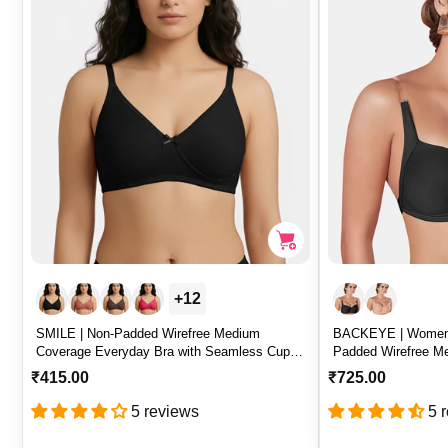
r
r
i
i
c
c
e
e
+12
SMILE | Non-Padded Wirefree Medium
BACKEYE | Women’
Coverage Everyday Bra with Seamless Cups
Padded Wirefree M
– SMILE
Rich T-Shirt Bra 
R
₹415.00
R
₹725.00
e
e
5 reviews
5 
g
g