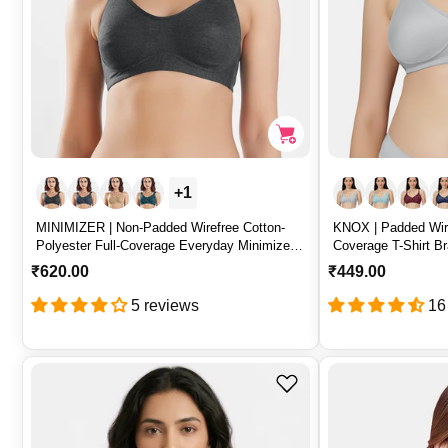
+1
MINIMIZER | Non-Padded Wirefree Cotton-
KNOX | Padded Wire
Polyester Full-Coverage Everyday Minimizer
Coverage T-Shirt Br
Bra with Adjustable Straps – MINIMIZER
– KNOX
R
₹620.00
R
₹449.00
e
e
5 reviews
16
g
g
u
u
l
l
a
a
r
r
p
p