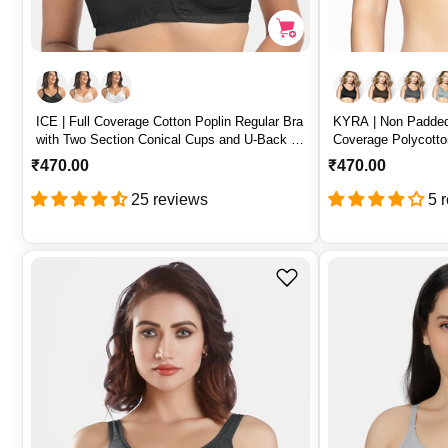
ICE | Full Coverage Cotton Poplin Regular Bra
KYRA | Non Padded
with Two Section Conical Cups and U-Back –
Coverage Polycotto
ICE
Cups – KYRA
R
₹470.00
R
₹470.00
e
e
25 reviews
5 
g
g
u
u
l
l
a
a
r
r
p
p
r
r
i
i
c
c
e
e