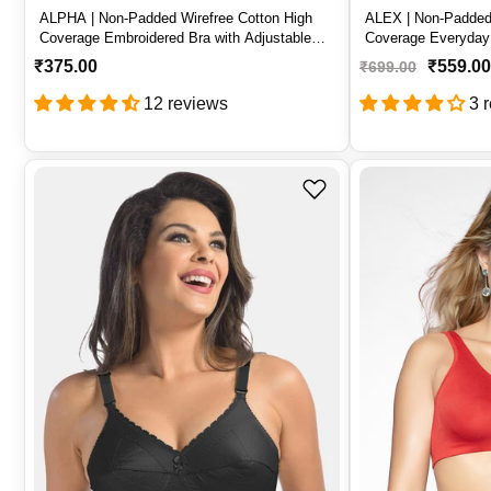
ALPHA | Non-Padded Wirefree Cotton High
ALEX | Non-Padded 
Coverage Embroidered Bra with Adjustable
Coverage Everyday 
Straps – ALPHA
Straps – ALEX
R
₹375.00
₹559.00
₹699.00
e
12 reviews
3 
g
u
l
a
r
p
r
i
c
e