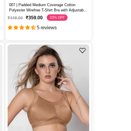
007 | Padded Medium Coverage Cotton
t
Polyester Wirefree T-Shirt Bra with Adjustable
Straps – 007
₹359.00
₹449.00
20% OFF
S
R
a
e
5 reviews
l
g
e
u
p
l
r
a
i
r
c
p
e
r
i
c
e