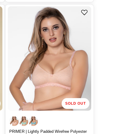
u
l
a
r
p
r
i
c
e
SOLD OUT
PRIMER | Lightly Padded Wirefree Polyester