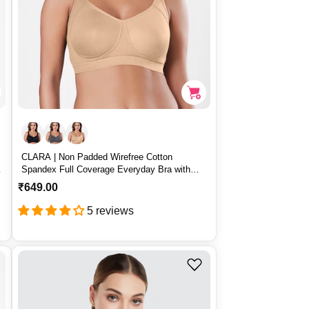
CLARA | Non Padded Wirefree Cotton
Spandex Full Coverage Everyday Bra with
Broad Adjustable Straps – CLARA
R
₹649.00
e
5 reviews
g
u
l
a
r
p