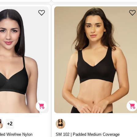
u
l
a
r
p
r
i
c
e
+2
ded Wirefree Nylon
SM 102 | Padded Medium Coverage