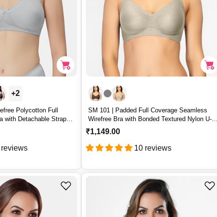
+2
free Polycotton Full
SM 101 | Padded Full Coverage Seamless
a with Detachable Straps
Wirefree Bra with Bonded Textured Nylon U-
Back Support – SM 101
R
₹1,149.00
e
 reviews
10 reviews
g
u
l
a
r
p