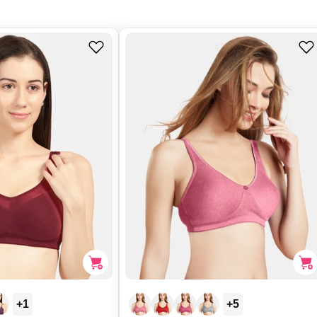
+1
+5