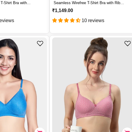
T-Shirt Bra with
Seamless Wirefree T-Shirt Bra with Rib
– YANA
Textured Nylon Support – SM 102
R
₹1,149.00
e
reviews
10 reviews
g
u
l
a
r
p
r
i
c
e