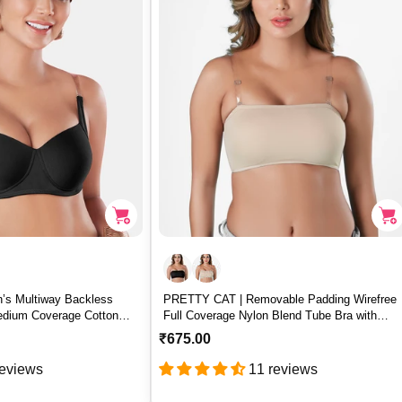
r
i
c
e
s Multiway Backless
PRETTY CAT | Removable Padding Wirefree
edium Coverage Cotton
Full Coverage Nylon Blend Tube Bra with
– BACKEYE
Detachable Straps – PRETTY CAT
R
₹675.00
e
reviews
11 reviews
g