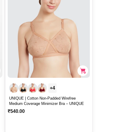
r
i
c
e
+4
UNIQUE | Cotton Non-Padded Wirefree
Medium Coverage Minimizer Bra – UNIQUE
R
₹540.00
e
g