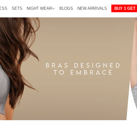
ESS
SETS
NIGHT WEAR
BLOGS
NEW ARRIVALS
BUY 1 GET 