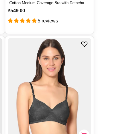
Cotton Medium Coverage Bra with Detachable
Straps – PRIMER
R
₹549.00
e
5 reviews
g
u
l
a
r
p
r
i
c
e