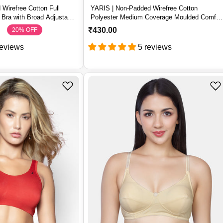
Wirefree Cotton Full
YARIS | Non-Padded Wirefree Cotton
Bra with Broad Adjustable
Polyester Medium Coverage Moulded Comfor
Bra with Adjustable Straps – YARIS
R
₹430.00
20% OFF
S
R
e
a
e
reviews
5 reviews
g
l
g
u
e
u
l
p
l
a
r
a
r
i
r
p
c
p
r
e
r
i
i
c
c
e
e