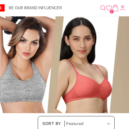
0
A
IT
1
BE OUR BRAND INFLUENCER
R
E
0
T
M
S
SORT BY