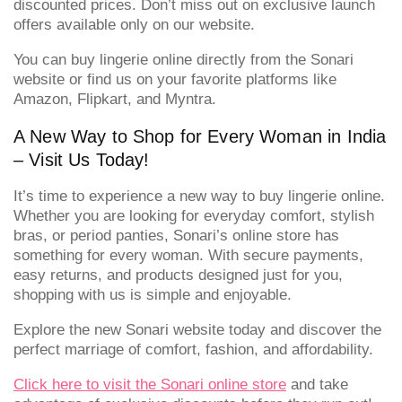
discounted prices. Don’t miss out on exclusive launch
offers available only on our website.
You can buy lingerie online directly from the Sonari
website or find us on your favorite platforms like
Amazon, Flipkart, and Myntra.
A New Way to Shop for Every Woman in India
– Visit Us Today!
It’s time to experience a new way to buy lingerie online.
Whether you are looking for everyday comfort, stylish
bras, or period panties, Sonari’s online store has
something for every woman. With secure payments,
easy returns, and products designed just for you,
shopping with us is simple and enjoyable.
Explore the new Sonari website today and discover the
perfect marriage of comfort, fashion, and affordability.
Click here to visit the Sonari online store
and take