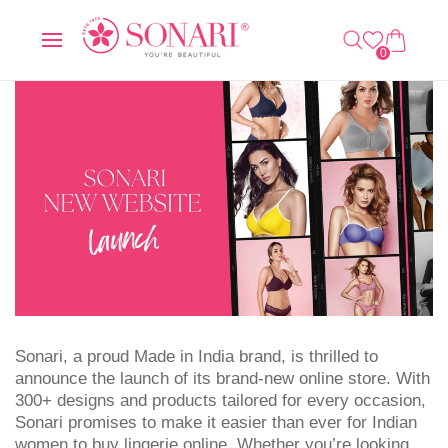
O
C
0
C
A
IT
O
R
E
0
N
T
M
T
S
E
N
T
Sonari, a proud Made in India brand, is thrilled to
announce the launch of its brand-new online store. With
300+ designs and products tailored for every occasion,
Sonari promises to make it easier than ever for Indian
women to buy lingerie online. Whether you’re looking