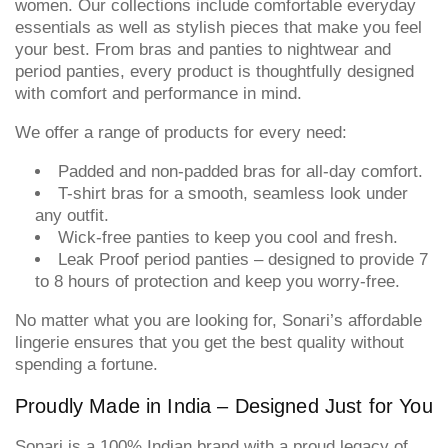
women. Our collections include comfortable everyday
essentials as well as stylish pieces that make you feel
your best. From bras and panties to nightwear and
period panties, every product is thoughtfully designed
with comfort and performance in mind.
We offer a range of products for every need:
Padded and non-padded bras for all-day comfort.
T-shirt bras for a smooth, seamless look under
any outfit.
Wick-free panties to keep you cool and fresh.
Leak Proof period panties – designed to provide 7
to 8 hours of protection and keep you worry-free.
No matter what you are looking for, Sonari’s affordable
lingerie ensures that you get the best quality without
spending a fortune.
Proudly Made in India – Designed Just for You
Sonari is a 100% Indian brand with a proud legacy of