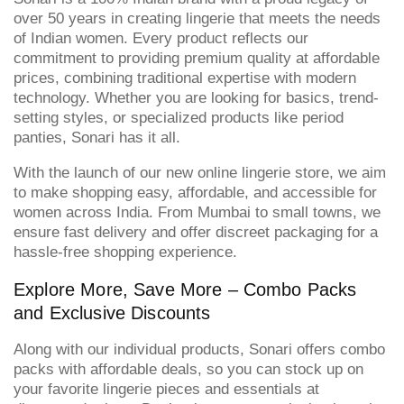
over 50 years in creating lingerie that meets the needs
of Indian women. Every product reflects our
commitment to providing premium quality at affordable
prices, combining traditional expertise with modern
technology. Whether you are looking for basics, trend-
setting styles, or specialized products like period
panties, Sonari has it all.
With the launch of our new online lingerie store, we aim
to make shopping easy, affordable, and accessible for
women across India. From Mumbai to small towns, we
ensure fast delivery and offer discreet packaging for a
hassle-free shopping experience.
Explore More, Save More – Combo Packs
and Exclusive Discounts
Along with our individual products, Sonari offers combo
packs with affordable deals, so you can stock up on
your favorite lingerie pieces and essentials at