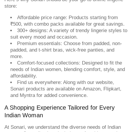
store:
Affordable price range: Products starting from
₹500, with combo packs available for great savings.
300+ designs: A variety of trendy lingerie styles to
suit every mood and occasion.
Premium essentials: Choose from padded, non-
padded, and t-shirt bras, wick-free panties, and
more.
Comfort-focused collections: Designed to fit the
needs of Indian women, blending comfort, style, and
affordability.
Find us everywhere: Along with our website,
Sonari products are available on Amazon, Flipkart,
and Myntra for added convenience.
A Shopping Experience Tailored for Every
Indian Woman
At Sonari, we understand the diverse needs of Indian