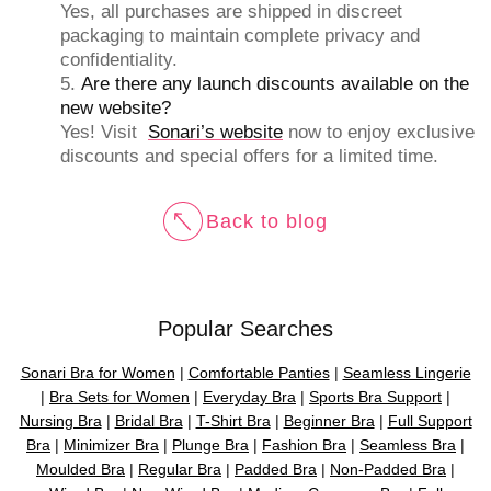
Yes, all purchases are shipped in discreet
packaging to maintain complete privacy and
confidentiality.
Are there any launch discounts available on the
new website?
Yes! Visit
Sonari’s website
now to enjoy exclusive
discounts and special offers for a limited time.
Back to blog
Popular Searches
Sonari Bra for Women
|
Comfortable Panties
|
Seamless Lingerie
|
Bra Sets for Women
|
Everyday Bra
|
Sports Bra Support
|
Nursing Bra
|
Bridal Bra
|
T-Shirt Bra
|
Beginner Bra
|
Full Support
Bra
|
Minimizer Bra
|
Plunge Bra
|
Fashion Bra
|
Seamless Bra
|
Moulded Bra
|
Regular Bra
|
Padded Bra
|
Non-Padded Bra
|