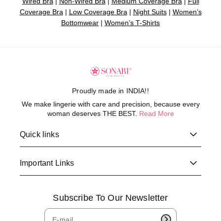
Wired Bra
|
Non-Wired Bra
|
Medium Coverage Bra
|
Full
Coverage Bra
|
Low Coverage Bra
|
Night Suits
|
Women’s
Bottomwear
|
Women’s T-Shirts
Proudly made in INDIA!!
We make lingerie with care and precision, because every
woman deserves THE BEST.
Read More
Quick links
Important Links
Subscribe To Our Newsletter