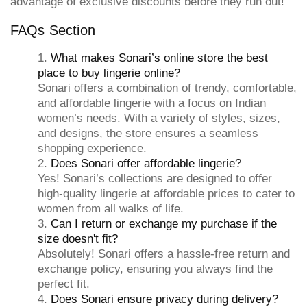
advantage of exclusive discounts before they run out!
FAQs Section
What makes Sonari’s online store the best
place to buy lingerie online?
Sonari offers a combination of trendy, comfortable,
and affordable lingerie with a focus on Indian
women’s needs. With a variety of styles, sizes,
and designs, the store ensures a seamless
shopping experience.
Does Sonari offer affordable lingerie?
Yes! Sonari’s collections are designed to offer
high-quality lingerie at affordable prices to cater to
women from all walks of life.
Can I return or exchange my purchase if the
size doesn't fit?
Absolutely! Sonari offers a hassle-free return and
exchange policy, ensuring you always find the
perfect fit.
Does Sonari ensure privacy during delivery?