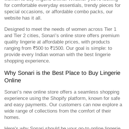
for comfortable everyday essentials, trendy pieces for
special occasions, or affordable combo packs, our
website has it all.
Designed to meet the needs of women across Tier 1
and Tier 2 cities, Sonari’s online store offers premium
quality lingerie at affordable prices, with products
ranging from ₹500 to ₹1500. Our goal is simple: to
provide every Indian woman with the best lingerie
shopping experience.
Why Sonari is the Best Place to Buy Lingerie
Online
Sonari’s new online store offers a seamless shopping
experience using the Shopify platform, known for safe
and easy payments. Our customers can now explore a
wide range of collections from the comfort of their
homes.
Here’s why Sonari should be your go-to online lingerie