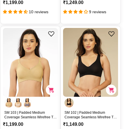
Broad Straps and U-Back
Nylon Spandex Side Support –
R
R
₹1,199.00
₹1,249.00
Support – SM 105
SM 104
e
e
10 reviews
9 reviews
g
g
u
u
l
l
a
a
r
r
p
p
r
r
i
i
c
c
e
e
SM 103 | Padded Medium
SM 102 | Padded Medium
Coverage Seamless Wirefree T-
Coverage Seamless Wirefree T-
Shirt Bra with Nylon Elastane U-
Shirt Bra with Rib Textured Nylon
R
R
₹1,199.00
₹1,149.00
Back Support – SM 103
Support – SM 102