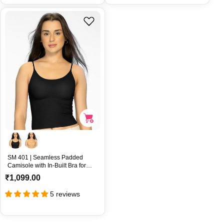
l
l
a
a
r
r
p
p
r
r
i
i
c
c
e
e
SM 401 | Seamless Padded
Camisole with In-Built Bra for
Gentle Lift Comfort – SM 401
R
₹1,099.00
e
5 reviews
g
u
l