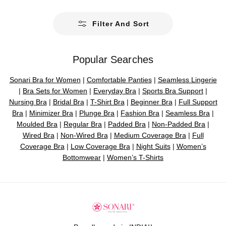
a
r
Filter And Sort
p
r
i
Popular Searches
c
e
Sonari Bra for Women
|
Comfortable Panties
|
Seamless Lingerie
|
Bra Sets for Women
|
Everyday Bra
|
Sports Bra Support
|
Nursing Bra
|
Bridal Bra
|
T-Shirt Bra
|
Beginner Bra
|
Full Support
Bra
|
Minimizer Bra
|
Plunge Bra
|
Fashion Bra
|
Seamless Bra
|
Moulded Bra
|
Regular Bra
|
Padded Bra
|
Non-Padded Bra
|
Wired Bra
|
Non-Wired Bra
|
Medium Coverage Bra
|
Full
Coverage Bra
|
Low Coverage Bra
|
Night Suits
|
Women’s
Bottomwear
|
Women’s T-Shirts