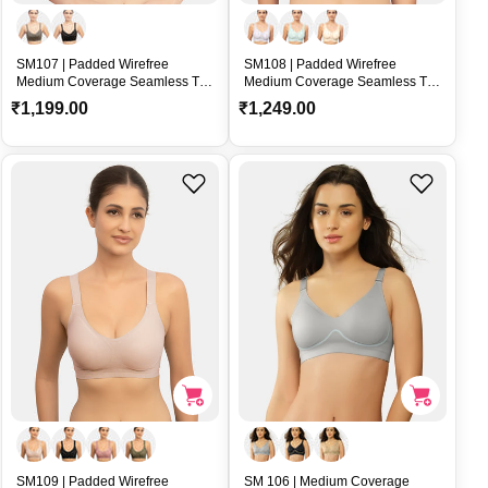
SM107 | Padded Wirefree
SM108 | Padded Wirefree
Medium Coverage Seamless T-
Medium Coverage Seamless T-
Shirt Bra with U-Back and
Shirt Bra with U-Back and
R
R
₹1,199.00
₹1,249.00
Adjustable Straps – SM107
Adjustable Straps – SM108
e
e
g
g
u
u
l
l
a
a
r
r
p
p
r
r
i
i
c
c
e
e
SM109 | Padded Wirefree
SM 106 | Medium Coverage