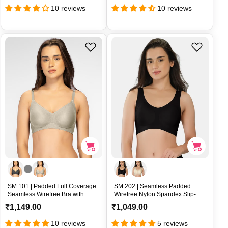
e
e
10 reviews
10 reviews
g
g
u
u
l
l
a
a
r
r
p
p
r
r
i
i
c
c
e
e
SM 101 | Padded Full Coverage
SM 202 | Seamless Padded
Seamless Wirefree Bra with
Wirefree Nylon Spandex Slip-On
Bonded Textured Nylon U-Back
Sports Bra – SM 202
R
R
₹1,149.00
₹1,049.00
Support – SM 101
e
e
10 reviews
5 reviews
g
g