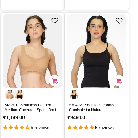
u
u
l
l
a
a
r
r
p
p
r
r
i
i
c
c
e
e
SM 201 | Seamless Padded
SM 402 | Seamless Padded
Medium Coverage Sports Bra for
Camisole for Natural
All Day Comfort – SM 201
Enhancement Fit – SM 402
R
R
₹1,149.00
₹949.00
e
e
5 reviews
5 reviews
g
g
u
u