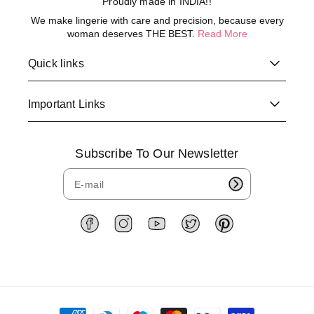
Proudly made in INDIA!!
We make lingerie with care and precision, because every
woman deserves THE BEST.
Read More
Quick links
Important Links
Subscribe To Our Newsletter
F
I
Y
T
P
a
n
o
w
i
c
s
u
i
n
e
t
T
t
t
b
a
u
t
e
o
g
b
e
r
P
o
r
e
r
e