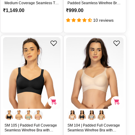
Medium Coverage Seamless T-
Padded Seamless Wirefree Bra
Shirt Bra | U-Back and Adjustable
with Removable Pads and
R
R
₹1,149.00
₹999.00
Straps – SM109
Convertible Straps – SM 106
e
e
10 reviews
g
g
u
u
l
l
a
a
r
r
p
p
r
r
i
i
c
c
e
e
SM 105 | Padded Full Coverage
SM 104 | Padded Full Coverage
Seamless Wirefree Bra with
Seamless Wirefree Bra with