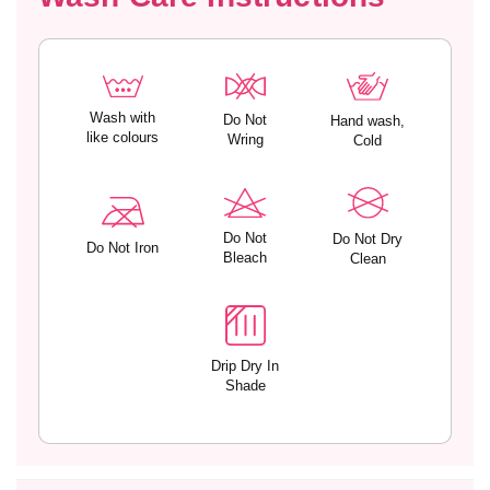
S
S
e
e
t
t
w
w
i
i
t
t
Wash with
Do Not
Hand wash,
like colours
h
h
Wring
Cold
L
L
o
o
w
w
R
R
Do Not
Do Not Dry
Do Not Iron
i
i
Bleach
Clean
s
s
e
e
B
B
i
i
Drip Dry In
k
k
Shade
i
i
n
n
i
i
P
P
a
a