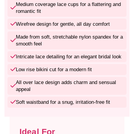
m
m
Medium coverage lace cups for a flattering and
a
a
romantic fit
n
n
t
t
Wirefree design for gentle, all day comfort
i
i
c
c
Made from soft, stretchable nylon spandex for a
N
N
smooth feel
y
y
l
l
Intricate lace detailing for an elegant bridal look
o
o
n
n
Low rise bikini cut for a modern fit
S
S
p
p
a
a
All over lace design adds charm and sensual
n
n
appeal
d
d
e
e
Soft waistband for a snug, irritation-free fit
x
x
L
L
a
a
c
c
Ideal For
e
e