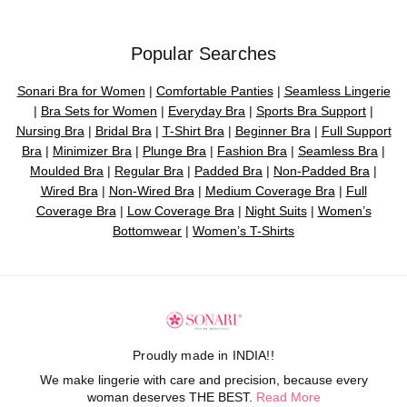
Popular Searches
Sonari Bra for Women
|
Comfortable Panties
|
Seamless Lingerie
|
Bra Sets for Women
|
Everyday Bra
|
Sports Bra Support
|
Nursing Bra
|
Bridal Bra
|
T-Shirt Bra
|
Beginner Bra
|
Full Support
Bra
|
Minimizer Bra
|
Plunge Bra
|
Fashion Bra
|
Seamless Bra
|
Moulded Bra
|
Regular Bra
|
Padded Bra
|
Non-Padded Bra
|
Wired Bra
|
Non-Wired Bra
|
Medium Coverage Bra
|
Full
Coverage Bra
|
Low Coverage Bra
|
Night Suits
|
Women’s
Bottomwear
|
Women’s T-Shirts
Proudly made in INDIA!!
We make lingerie with care and precision, because every
woman deserves THE BEST.
Read More