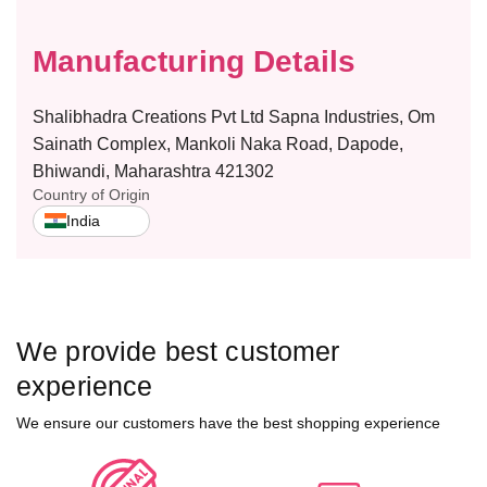
n
n
t
t
Manufacturing Details
y
y
–
–
F
F
Shalibhadra Creations Pvt Ltd Sapna Industries, Om
L
L
Sainath Complex, Mankoli Naka Road, Dapode,
A
A
Bhiwandi, Maharashtra 421302
S
S
Country of Origin
H
H
India
We provide best customer
experience
We ensure our customers have the best shopping experience