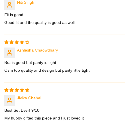
Niti Singh
Fit is good
Good fit and the quality is good as well
Ashlesha Chaowdhary
Bra is good but panty is tight
Osm top quality and design but panty little tight
Jivika Chahal
Best Set Ever! 9/10
My hubby gifted this piece and I just loved it