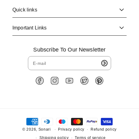
Quick links
Important Links
Subscribe To Our Newsletter
F
I
Y
T
P
a
n
o
w
i
c
s
u
i
n
e
t
T
t
t
b
a
u
t
e
o
g
b
e
r
P
o
r
e
r
e
a
k
a
s
y
© 2026,
Sonari
Privacy policy
Refund policy
m
t
m
Shipping policy
Terms of service