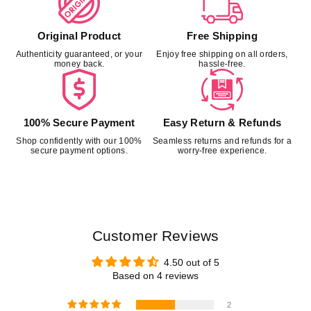
Original Product
Free Shipping
Authenticity guaranteed, or your
Enjoy free shipping on all orders,
money back.
hassle-free.
100% Secure Payment
Easy Return & Refunds
Shop confidently with our 100%
Seamless returns and refunds for a
secure payment options.
worry-free experience.
Customer Reviews
4.50 out of 5
Based on 4 reviews
2