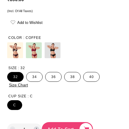
e
(Incl. Of All Taxes)
g
Add to Wishlist
u
l
COLOR :
COFFEE
a
r
p
SIZE :
32
r
32
34
36
38
40
i
Size Chart
c
CUP SIZE :
C
e
C