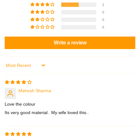
2
0
0
0
Write a review
Sort by
Mahesh Sharma
Love the colour
Its very good material.. My wife loved this..