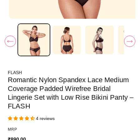
O
p
e
n
m
e
d
i
a
1
i
FLASH
n
m
Romantic Nylon Spandex Lace Medium
o
d
Coverage Padded Wirefree Bridal
a
Lingerie Set with Low Rise Bikini Panty –
l
FLASH
4 reviews
MRP
R
₹890.00