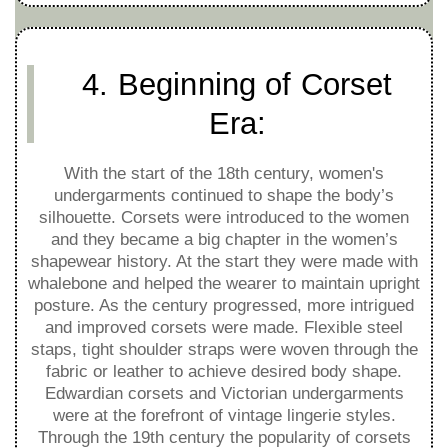
4. Beginning of Corset
Era:
With the start of the 18th century, women's
undergarments continued to shape the body’s
silhouette. Corsets were introduced to the women
and they became a big chapter in the women’s
shapewear history. At the start they were made with
whalebone and helped the wearer to maintain upright
posture. As the century progressed, more intrigued
and improved corsets were made. Flexible steel
staps, tight shoulder straps were woven through the
fabric or leather to achieve desired body shape.
Edwardian corsets and Victorian undergarments
were at the forefront of vintage lingerie styles.
Through the 19th century the popularity of corsets