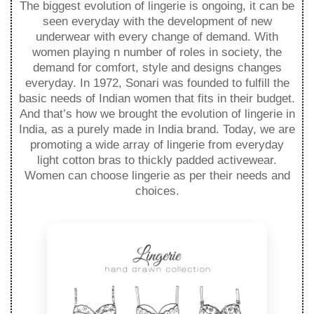
The biggest evolution of lingerie is ongoing, it can be
seen everyday with the development of new
underwear with every change of demand. With
women playing n number of roles in society, the
demand for comfort, style and designs changes
everyday. In 1972, Sonari was founded to fulfill the
basic needs of Indian women that fits in their budget.
And that’s how we brought the evolution of lingerie in
India, as a purely made in India brand. Today, we are
promoting a wide array of lingerie from everyday
light cotton bras to thickly padded activewear.
Women can choose lingerie as per their needs and
choices.