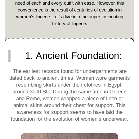
need of each and every outfit with ease. However, this
convenience is the result of centuries of evolution in
women’s lingerie. Let’s dive into the super fascinating
history of lingerie.
1. Ancient Foundation:
The earliest records found for undergarments are
dated back to ancient times. Women wore garments
resembling skirts under their clothes in Egypt,
around 3000 BC. During the same time in Greece
and Rome, women wrapped a piece of linen or
animal skins around their chest for support. This
awareness for support seems to have laid the
foundation for the evolution of women’s underwear.