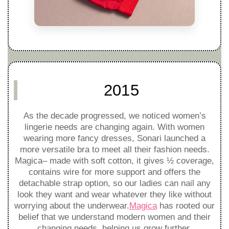
2015
As the decade progressed, we noticed women’s
lingerie needs are changing again. With women
wearing more fancy dresses, Sonari launched a
more versatile bra to meet all their fashion needs.
Magica– made with soft cotton, it gives ½ coverage,
contains wire for more support and offers the
detachable strap option, so our ladies can nail any
look they want and wear whatever they like without
worrying about the underwear.
Magica
has rooted our
belief that we understand modern women and their
changing needs, helping us grow further.