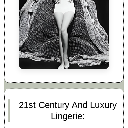
21st Century And Luxury
Lingerie: