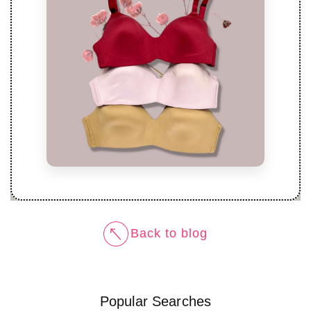
Back to blog
Popular Searches