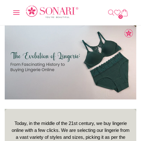
O
C
0
C
A
IT
O
R
E
0
N
T
M
T
S
E
N
T
Today, in the middle of the 21st century, we buy lingerie
online with a few clicks. We are selecting our lingerie from
a vast variety of styles and sizes, picking it as per the