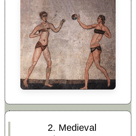
2. Medieval