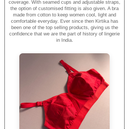
coverage. With seamed cups and adjustable straps,
the option of customised fitting is also given. A bra
made from cotton to keep women cool, light and
comfortable everyday. Ever since then Kirtika has
been one of the top selling products, giving us the
confidence that we are the part of history of lingerie
in India.