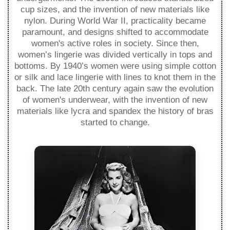
cup sizes, and the invention of new materials like
nylon. During World War II, practicality became
paramount, and designs shifted to accommodate
women's active roles in society. Since then,
women’s lingerie was divided vertically in tops and
bottoms. By 1940’s women were using simple cotton
or silk and lace lingerie with lines to knot them in the
back. The late 20th century again saw the evolution
of women's underwear, with the invention of new
materials like lycra and spandex the history of bras
started to change.