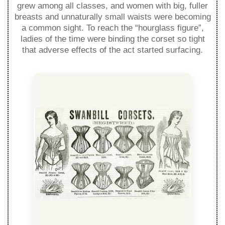
grew among all classes, and women with big, fuller
breasts and unnaturally small waists were becoming
a common sight. To reach the “hourglass figure”,
ladies of the time were binding the corset so tight
that adverse effects of the act started surfacing.