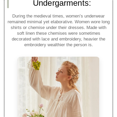
Undergarments:
During the medieval times, women’s underwear
remained minimal yet elaborative. Women wore long
shirts or chemise under their dresses. Made with
soft linen these chemises were sometimes
decorated with lace and embroidery, heavier the
embroidery wealthier the person is.