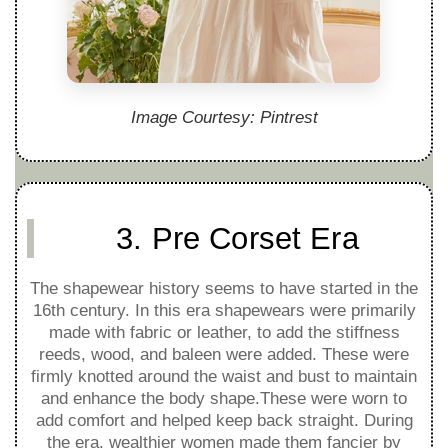
Image Courtesy: Pintrest
3. Pre Corset Era
The shapewear history seems to have started in the
16th century. In this era shapewears were primarily
made with fabric or leather, to add the stiffness
reeds, wood, and baleen were added. These were
firmly knotted around the waist and bust to maintain
and enhance the body shape.These were worn to
add comfort and helped keep back straight. During
the era, wealthier women made them fancier by