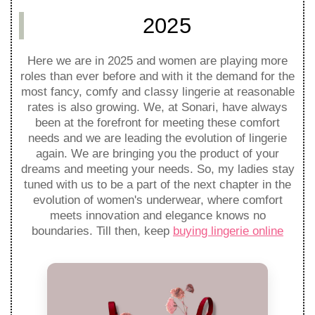
2025
Here we are in 2025 and women are playing more
roles than ever before and with it the demand for the
most fancy, comfy and classy lingerie at reasonable
rates is also growing. We, at Sonari, have always
been at the forefront for meeting these comfort
needs and we are leading the evolution of lingerie
again. We are bringing you the product of your
dreams and meeting your needs. So, my ladies stay
tuned with us to be a part of the next chapter in the
evolution of women's underwear, where comfort
meets innovation and elegance knows no
boundaries. Till then, keep
buying lingerie online