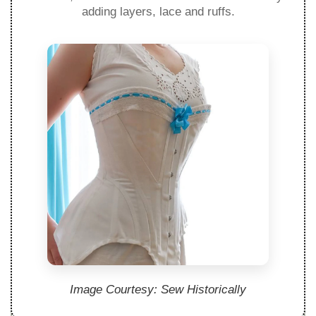
adding layers, lace and ruffs.
Image Courtesy: Sew Historically