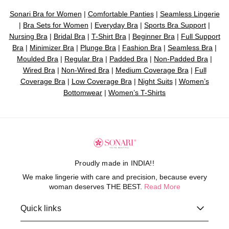
Sonari Bra for Women
|
Comfortable Panties
|
Seamless Lingerie
|
Bra Sets for Women
|
Everyday Bra
|
Sports Bra Support
|
Nursing Bra
|
Bridal Bra
|
T-Shirt Bra
|
Beginner Bra
|
Full Support
Bra
|
Minimizer Bra
|
Plunge Bra
|
Fashion Bra
|
Seamless Bra
|
Moulded Bra
|
Regular Bra
|
Padded Bra
|
Non-Padded Bra
|
Wired Bra
|
Non-Wired Bra
|
Medium Coverage Bra
|
Full
Coverage Bra
|
Low Coverage Bra
|
Night Suits
|
Women’s
Bottomwear
|
Women’s T-Shirts
Proudly made in INDIA!!
We make lingerie with care and precision, because every
woman deserves THE BEST.
Read More
Quick links