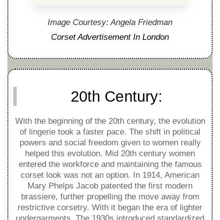
Image Courtesy: Angela Friedman
Corset Advertisement In London
20th Century:
With the beginning of the 20th century, the evolution
of lingerie took a faster pace. The shift in political
powers and social freedom given to women really
helped this evolution. Mid 20th century women
entered the workforce and maintaining the famous
corset look was not an option. In 1914, American
Mary Phelps Jacob patented the first modern
brassiere, further propelling the move away from
restrictive corsetry. With it began the era of lighter
undergarments. The 1930s introduced standardized