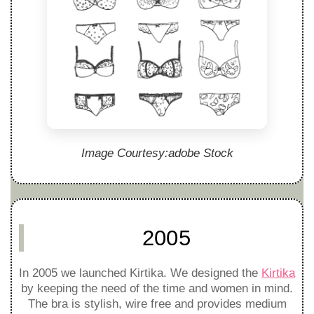
Image Courtesy:adobe Stock
2005
In 2005 we launched Kirtika. We designed the
Kirtika
by keeping the need of the time and women in mind.
The bra is stylish, wire free and provides medium