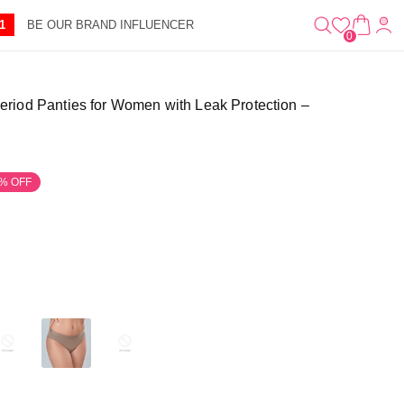
0
A
IT
1
BE OUR BRAND INFLUENCER
R
E
0
T
M
S
riod Panties for Women with Leak Protection –
% OFF