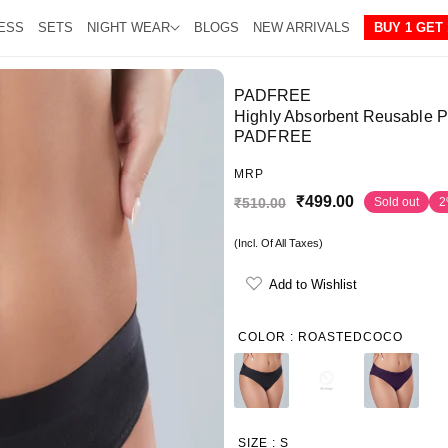
ESS
SETS
NIGHT WEAR
BLOGS
NEW ARRIVALS
BUY 1 GET 
PADFREE
Highly Absorbent Reusable Pe
PADFREE
MRP
₹499.00
₹510.00
Sold out
2
S
R
a
e
(Incl. Of All Taxes)
l
g
Add to Wishlist
e
u
p
l
COLOR :
ROASTEDCOCO
r
a
i
r
c
p
e
r
SIZE :
S