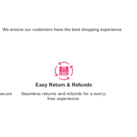
We ensure our customers have the best shopping experience
Easy Return & Refunds
secure
Seamless returns and refunds for a worry-
free experience.