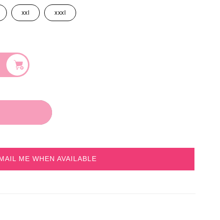
xxl
xxxl
MAIL ME WHEN AVAILABLE