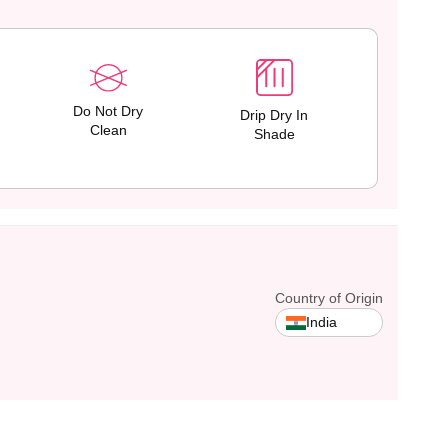
Do Not Dry
Drip Dry In
Clean
Shade
Country of Origin
India