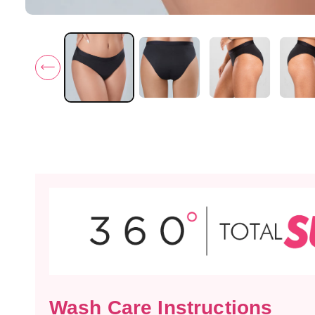
Wash Care Instructions