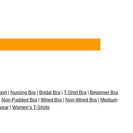
port
|
Nursing Bra
|
Bridal Bra
|
T-Shirt Bra
|
Beginner Bra
|
Non-Padded Bra
|
Wired Bra
|
Non-Wired Bra
|
Medium
wear
|
Women’s T-Shirts