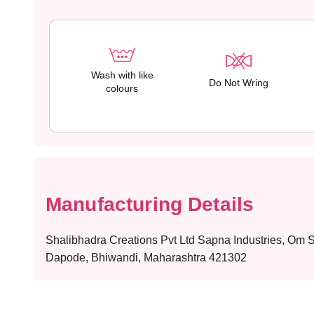
Wash with like
Do Not Wring
colours
Manufacturing Details
Shalibhadra Creations Pvt Ltd Sapna Industries, Om
Dapode, Bhiwandi, Maharashtra 421302