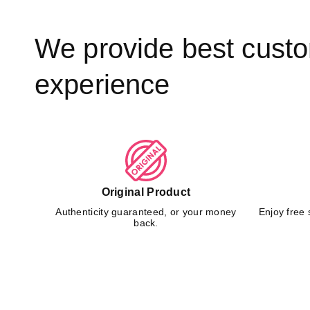
We provide best cust
experience
Original Product
Authenticity guaranteed, or your money
Enjoy free 
back.