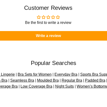
o
o
n
n
Customer Reviews
–
–
P
P
A
A
Be the first to write a review
D
D
F
F
Write a review
R
R
E
E
E
E
Popular Searches
Lingerie
|
Bra Sets for Women
|
Everyday Bra
|
Sports Bra Sup
 Bra
|
Seamless Bra
|
Moulded Bra
|
Regular Bra
|
Padded Bra
verage Bra
|
Low Coverage Bra
|
Night Suits
|
Women’s Bottom