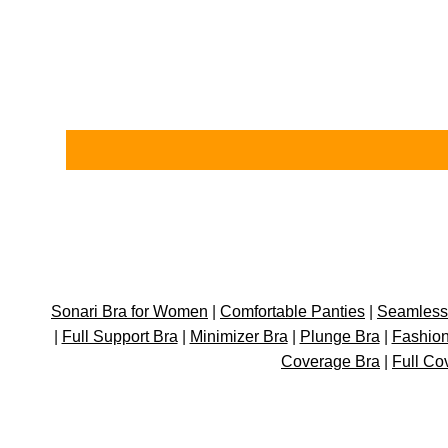
Sonari Bra for Women
|
Comfortable Panties
|
Seamless 
|
Full Support Bra
|
Minimizer Bra
|
Plunge Bra
|
Fashion
Coverage Bra
|
Full Co