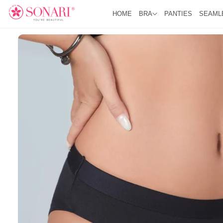
O
R
C
HOME
BRA
PANTIES
SEAML
O
O
D
N
U
T
C
E
T
N
I
T
N
F
O
R
M
A
Ti
O
N