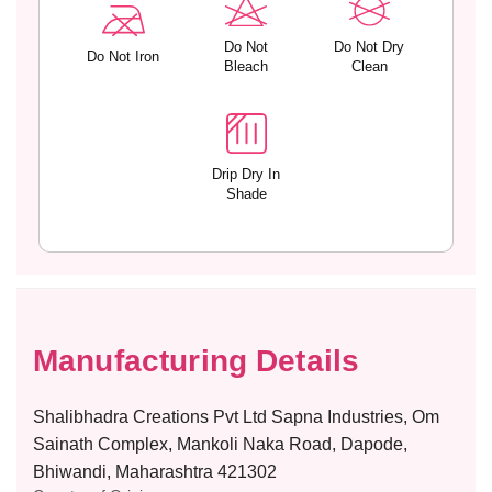
C
C
O
O
C
C
Do Not
Do Not Dry
Do Not Iron
Bleach
Clean
O
O
Drip Dry In
Shade
Manufacturing Details
Shalibhadra Creations Pvt Ltd Sapna Industries, Om
Sainath Complex, Mankoli Naka Road, Dapode,
Bhiwandi, Maharashtra 421302