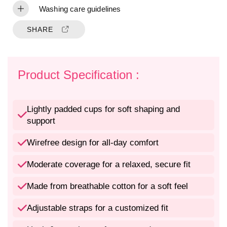
f
f
Washing care guidelines
o
o
r
r
SHARE
C
C
o
o
m
m
f
f
Product Specification :
o
o
r
r
t
t
Lightly padded cups for soft shaping and
a
a
support
b
b
l
l
e
e
Wirefree design for all-day comfort
L
L
i
i
Moderate coverage for a relaxed, secure fit
g
g
h
h
Made from breathable cotton for a soft feel
t
t
l
l
Adjustable straps for a customized fit
y
y