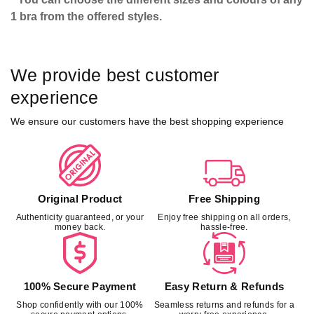
1 bra from the offered styles.
We provide best customer
experience
We ensure our customers have the best shopping experience
Original Product
Free Shipping
Authenticity guaranteed, or your
Enjoy free shipping on all orders,
money back.
hassle-free.
100% Secure Payment
Easy Return & Refunds
Shop confidently with our 100%
Seamless returns and refunds for a