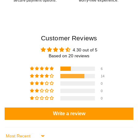
secure payment options.
worry-free experience.
Customer Reviews
4.30 out of 5
Based on 20 reviews
6
14
0
0
0
Write a review