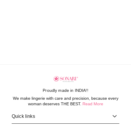
Proudly made in INDIA!!
We make lingerie with care and precision, because every
woman deserves THE BEST.
Read More
Quick links