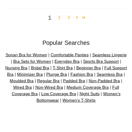
1
2
3
Popular Searches
Sonari Bra for Women
|
Comfortable Panties
|
Seamless Lingerie
|
Bra Sets for Women
|
Everyday Bra
|
Sports Bra Support
|
Nursing Bra
|
Bridal Bra
|
T-Shirt Bra
|
Beginner Bra
|
Full Support
Bra
|
Minimizer Bra
|
Plunge Bra
|
Fashion Bra
|
Seamless Bra
|
Moulded Bra
|
Regular Bra
|
Padded Bra
|
Non-Padded Bra
|
Wired Bra
|
Non-Wired Bra
|
Medium Coverage Bra
|
Full
Coverage Bra
|
Low Coverage Bra
|
Night Suits
|
Women’s
Bottomwear
|
Women’s T-Shirts