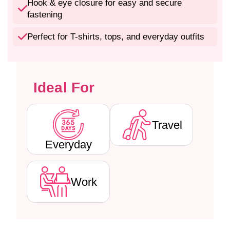
P
P
Hook & eye closure for easy and secure
a
a
fastening
d
d
d
d
Perfect for T-shirts, tops, and everyday outfits
e
e
d
d
W
W
i
i
Ideal For
r
r
e
e
f
f
r
r
Travel
e
e
e
e
Everyday
T
T
-
-
S
S
Work
h
h
i
i
r
r
t
t
B
B