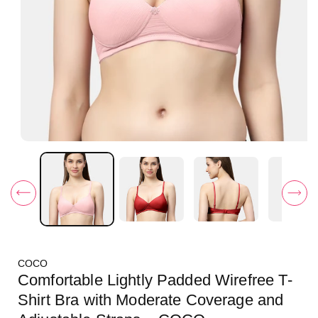
O
p
e
n
m
e
d
i
a
1
i
COCO
n
m
Comfortable Lightly Padded Wirefree T-
o
d
Shirt Bra with Moderate Coverage and
a
l