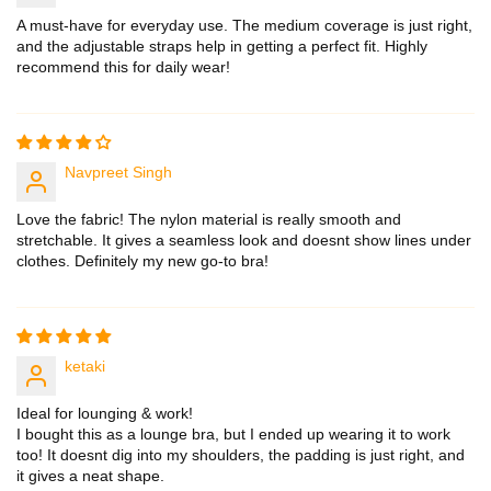
A must-have for everyday use. The medium coverage is just right,
and the adjustable straps help in getting a perfect fit. Highly
recommend this for daily wear!
Navpreet Singh
Love the fabric! The nylon material is really smooth and
stretchable. It gives a seamless look and doesnt show lines under
clothes. Definitely my new go-to bra!
ketaki
Ideal for lounging & work!
I bought this as a lounge bra, but I ended up wearing it to work
too! It doesnt dig into my shoulders, the padding is just right, and
it gives a neat shape.