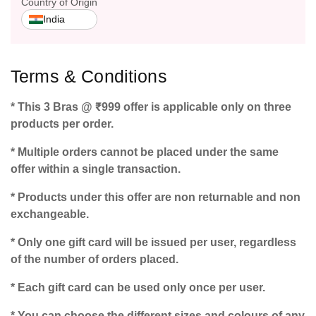
Country of Origin
India
Terms & Conditions
* This 3 Bras @ ₹999 offer is applicable only on three
products per order.
* Multiple orders cannot be placed under the same
offer within a single transaction.
* Products under this offer are non returnable and non
exchangeable.
* Only one gift card will be issued per user, regardless
of the number of orders placed.
* Each gift card can be used only once per user.
* You can choose the different sizes and colours of any