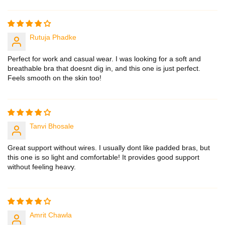
Sort by
Rutuja Phadke
Perfect for work and casual wear. I was looking for a soft and
breathable bra that doesnt dig in, and this one is just perfect.
Feels smooth on the skin too!
Tanvi Bhosale
Great support without wires. I usually dont like padded bras, but
this one is so light and comfortable! It provides good support
without feeling heavy.
Amrit Chawla