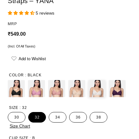
Straps – YANA
5 reviews
MRP
R
₹549.00
e
(Incl. Of All Taxes)
g
Add to Wishlist
u
l
COLOR :
BLACK
a
r
p
SIZE :
32
r
30
32
34
36
38
i
Size Chart
c
CUP SIZE :
B