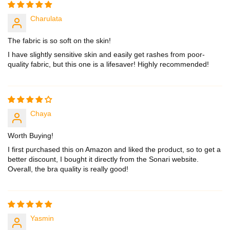
Charulata
The fabric is so soft on the skin!
I have slightly sensitive skin and easily get rashes from poor-
quality fabric, but this one is a lifesaver! Highly recommended!
Chaya
Worth Buying!
I first purchased this on Amazon and liked the product, so to get a
better discount, I bought it directly from the Sonari website.
Overall, the bra quality is really good!
Yasmin