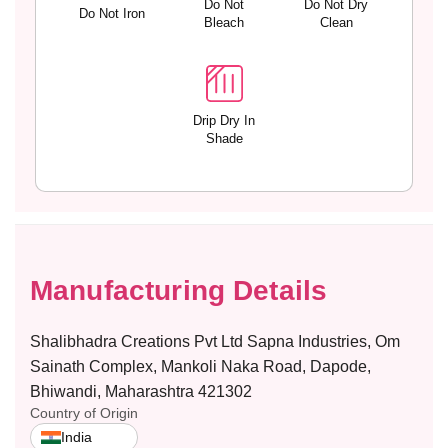
Do Not
Do Not Dry
t
t
Do Not Iron
Bleach
Clean
a
a
b
b
l
l
e
e
S
S
Drip Dry In
t
t
Shade
r
r
a
a
p
p
s
s
–
–
Y
Y
A
A
Manufacturing Details
N
N
A
A
Shalibhadra Creations Pvt Ltd Sapna Industries, Om
Sainath Complex, Mankoli Naka Road, Dapode,
Bhiwandi, Maharashtra 421302
Country of Origin
India