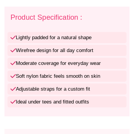
f
f
o
o
r
r
Product Specification :
L
L
i
i
g
g
Lightly padded for a natural shape
h
h
t
t
Wirefree design for all day comfort
l
l
y
y
Moderate coverage for everyday wear
P
P
a
a
Soft nylon fabric feels smooth on skin
d
d
d
d
Adjustable straps for a custom fit
e
e
d
d
Ideal under tees and fitted outfits
W
W
i
i
r
r
e
e
f
f