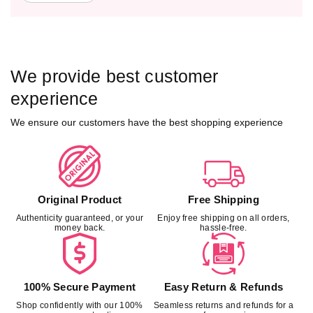
We provide best customer
experience
We ensure our customers have the best shopping experience
Original Product
Free Shipping
Authenticity guaranteed, or your
Enjoy free shipping on all orders,
money back.
hassle-free.
100% Secure Payment
Easy Return & Refunds
Shop confidently with our 100%
Seamless returns and refunds for a