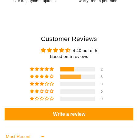
secure payment options.
worry-free experience.
Customer Reviews
4.40 out of 5
Based on 5 reviews
2
3
0
0
0
Write a review