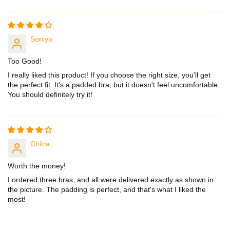
Sort by
Soniya
Too Good!
I really liked this product! If you choose the right size, you'll get
the perfect fit. It's a padded bra, but it doesn't feel uncomfortable.
You should definitely try it!
Chitra
Worth the money!
I ordered three bras, and all were delivered exactly as shown in
the picture. The padding is perfect, and that's what I liked the
most!