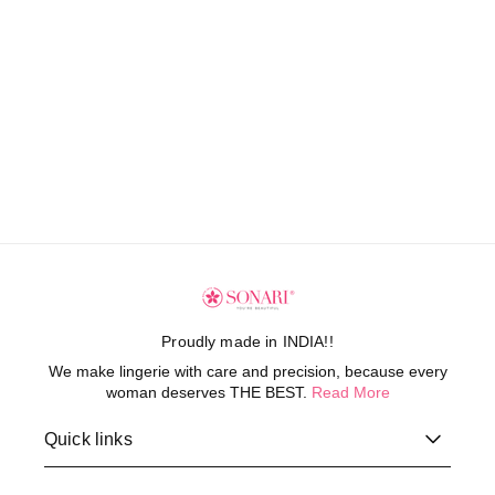
Proudly made in INDIA!!
We make lingerie with care and precision, because every
woman deserves THE BEST.
Read More
Quick links