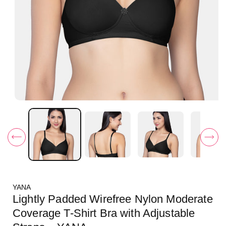
O
p
e
n
m
e
d
i
a
1
i
YANA
n
m
Lightly Padded Wirefree Nylon Moderate
o
d
Coverage T-Shirt Bra with Adjustable
a
l