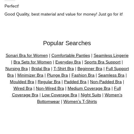
Perfect!
Good Quality, best material and value for money! Just go for it!
Popular Searches
Sonari Bra for Women
|
Comfortable Panties
|
Seamless Lingerie
|
Bra Sets for Women
|
Everyday Bra
|
Sports Bra Support
|
Nursing Bra
|
Bridal Bra
|
T-Shirt Bra
|
Beginner Bra
|
Full Support
Bra
|
Minimizer Bra
|
Plunge Bra
|
Fashion Bra
|
Seamless Bra
|
Moulded Bra
|
Regular Bra
|
Padded Bra
|
Non-Padded Bra
|
Wired Bra
|
Non-Wired Bra
|
Medium Coverage Bra
|
Full
Coverage Bra
|
Low Coverage Bra
|
Night Suits
|
Women’s
Bottomwear
|
Women’s T-Shirts