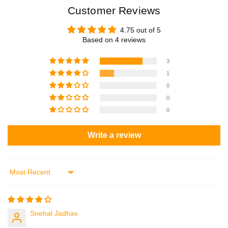
Customer Reviews
4.75 out of 5
Based on 4 reviews
3
1
0
0
0
Write a review
Sort by
Snehal Jadhav