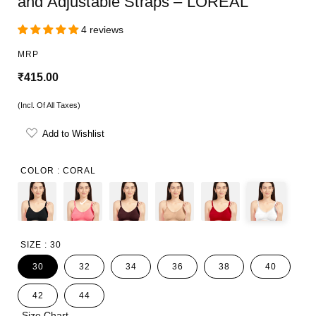
and Adjustable Straps – LOREAL
4 reviews
MRP
R
₹415.00
e
(Incl. Of All Taxes)
g
Add to Wishlist
u
l
COLOR :
CORAL
a
r
p
SIZE :
30
r
30
32
34
36
38
40
i
42
44
c
Size Chart