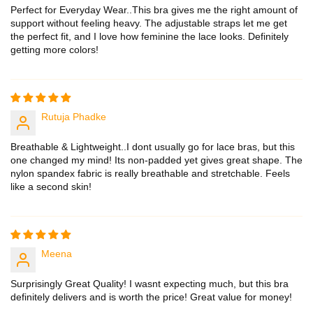
Perfect for Everyday Wear..This bra gives me the right amount of
support without feeling heavy. The adjustable straps let me get
the perfect fit, and I love how feminine the lace looks. Definitely
getting more colors!
Rutuja Phadke
Breathable & Lightweight..I dont usually go for lace bras, but this
one changed my mind! Its non-padded yet gives great shape. The
nylon spandex fabric is really breathable and stretchable. Feels
like a second skin!
Meena
Surprisingly Great Quality! I wasnt expecting much, but this bra
definitely delivers and is worth the price! Great value for money!