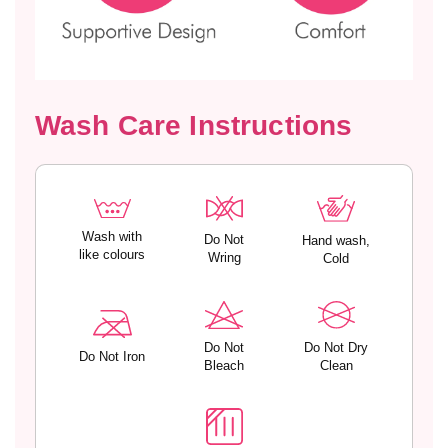
s
s
a
a
n
n
d
d
A
A
d
d
Wash Care Instructions
j
j
u
u
s
s
t
t
a
a
b
b
Wash with
Do Not
Hand wash,
like colours
Wring
l
l
Cold
e
e
S
S
t
t
r
r
Do Not
Do Not Dry
Do Not Iron
a
a
Bleach
Clean
p
p
s
s
–
–