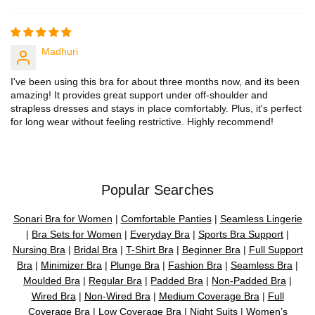
Madhuri
I've been using this bra for about three months now, and its been
amazing! It provides great support under off-shoulder and
strapless dresses and stays in place comfortably. Plus, it's perfect
for long wear without feeling restrictive. Highly recommend!
Popular Searches
Sonari Bra for Women
|
Comfortable Panties
|
Seamless Lingerie
|
Bra Sets for Women
|
Everyday Bra
|
Sports Bra Support
|
Nursing Bra
|
Bridal Bra
|
T-Shirt Bra
|
Beginner Bra
|
Full Support
Bra
|
Minimizer Bra
|
Plunge Bra
|
Fashion Bra
|
Seamless Bra
|
Moulded Bra
|
Regular Bra
|
Padded Bra
|
Non-Padded Bra
|
Wired Bra
|
Non-Wired Bra
|
Medium Coverage Bra
|
Full
Coverage Bra
|
Low Coverage Bra
|
Night Suits
|
Women’s