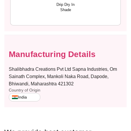
L
L
Drip Dry In
O
O
Shade
R
R
E
E
A
A
L
L
Manufacturing Details
Shalibhadra Creations Pvt Ltd Sapna Industries, Om
Sainath Complex, Mankoli Naka Road, Dapode,
Bhiwandi, Maharashtra 421302
Country of Origin
India