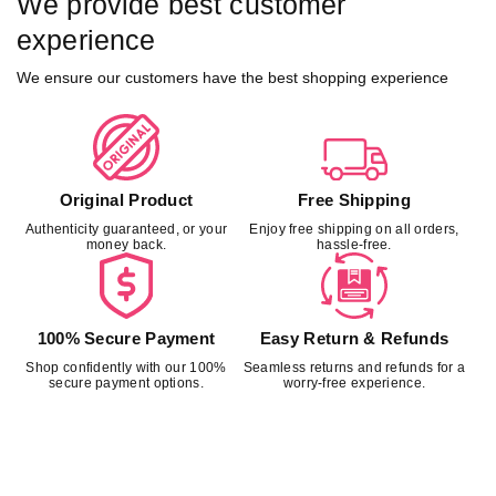
We provide best customer
experience
We ensure our customers have the best shopping experience
Original Product
Free Shipping
Authenticity guaranteed, or your
Enjoy free shipping on all orders,
money back.
hassle-free.
100% Secure Payment
Easy Return & Refunds
Shop confidently with our 100%
Seamless returns and refunds for a
secure payment options.
worry-free experience.