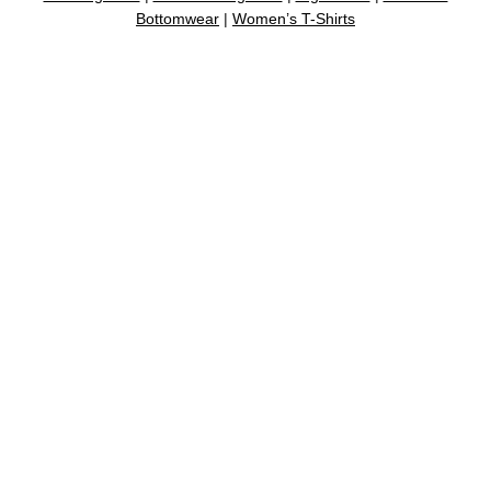
Bottomwear
|
Women’s T-Shirts