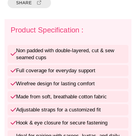
t
t
SHARE
y
y
f
f
o
o
r
r
Product Specification :
N
N
o
o
n
n
Non padded with double-layered, cut & sew
P
P
seamed cups
a
a
d
d
Full coverage for everyday support
d
d
e
e
Wirefree design for lasting comfort
d
d
F
F
Made from soft, breathable cotton fabric
u
u
l
l
Adjustable straps for a customized fit
l
l
C
C
Hook & eye closure for secure fastening
o
o
v
v
Ideal for pairing with sarees, kurtas, and daily