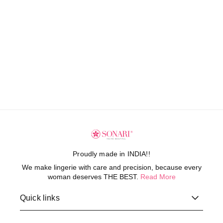
Proudly made in INDIA!!
We make lingerie with care and precision, because every
woman deserves THE BEST.
Read More
Quick links