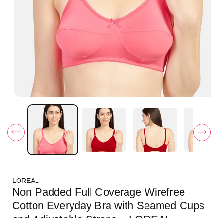
O
p
e
n
m
e
d
i
a
1
i
LOREAL
n
m
Non Padded Full Coverage Wirefree
o
d
Cotton Everyday Bra with Seamed Cups
a
l