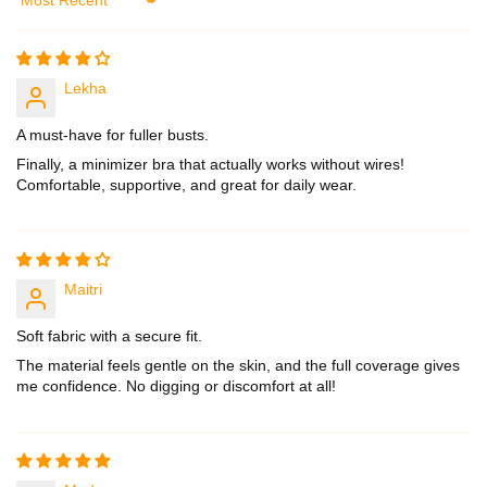
Sort by
Lekha
A must-have for fuller busts.
Finally, a minimizer bra that actually works without wires!
Comfortable, supportive, and great for daily wear.
Maitri
Soft fabric with a secure fit.
The material feels gentle on the skin, and the full coverage gives
me confidence. No digging or discomfort at all!