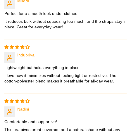
Mudra
Perfect for a smooth look under clothes.
It reduces bulk without squeezing too much, and the straps stay in
place. Great for everyday wear!
Indupriya
Lightweight but holds everything in place.
I love how it minimizes without feeling tight or restrictive. The
cotton-polyester blend makes it breathable for all-day wear.
Nadini
Comfortable and supportive!
This bra gives great coverage and a natural shape without any