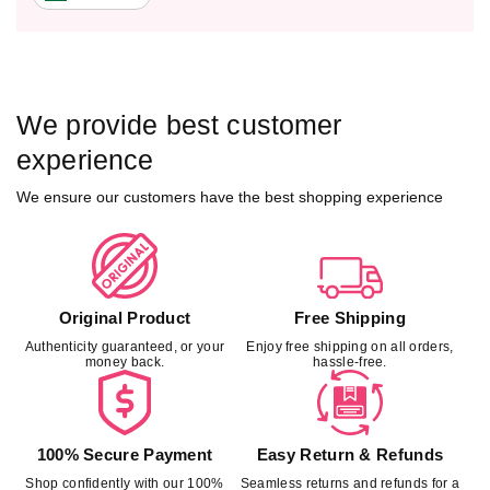
We provide best customer
experience
We ensure our customers have the best shopping experience
Original Product
Free Shipping
Authenticity guaranteed, or your
Enjoy free shipping on all orders,
money back.
hassle-free.
100% Secure Payment
Easy Return & Refunds
Shop confidently with our 100%
Seamless returns and refunds for a