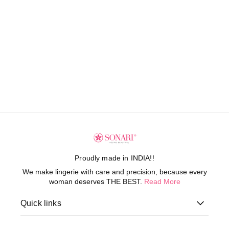
Proudly made in INDIA!!
We make lingerie with care and precision, because every
woman deserves THE BEST.
Read More
Quick links