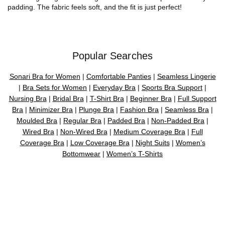
padding. The fabric feels soft, and the fit is just perfect!
Popular Searches
Sonari Bra for Women
|
Comfortable Panties
|
Seamless Lingerie
|
Bra Sets for Women
|
Everyday Bra
|
Sports Bra Support
|
Nursing Bra
|
Bridal Bra
|
T-Shirt Bra
|
Beginner Bra
|
Full Support
Bra
|
Minimizer Bra
|
Plunge Bra
|
Fashion Bra
|
Seamless Bra
|
Moulded Bra
|
Regular Bra
|
Padded Bra
|
Non-Padded Bra
|
Wired Bra
|
Non-Wired Bra
|
Medium Coverage Bra
|
Full
Coverage Bra
|
Low Coverage Bra
|
Night Suits
|
Women’s
Bottomwear
|
Women’s T-Shirts