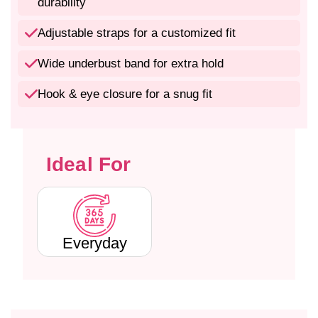
e
e
durability
e
e
C
C
Adjustable straps for a customized fit
o
o
t
t
Wide underbust band for extra hold
t
t
o
o
Hook & eye closure for a snug fit
n
n
-
-
P
P
o
o
Ideal For
l
l
y
y
e
e
s
s
t
t
e
e
Everyday
r
r
F
F
u
u
l
l
l
l