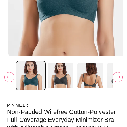
O
p
e
n
m
e
d
i
a
1
i
MINIMIZER
n
m
Non-Padded Wirefree Cotton-Polyester
o
d
Full-Coverage Everyday Minimizer Bra
a
l