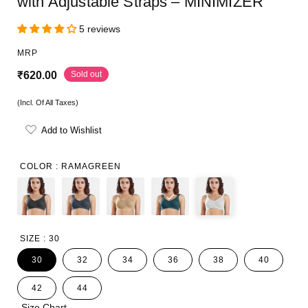
with Adjustable Straps – MINIMIZER
5 reviews
MRP
R
Sold out
₹620.00
e
(Incl. Of All Taxes)
g
Add to Wishlist
u
l
COLOR :
RAMAGREEN
a
r
p
SIZE :
30
r
30
32
34
36
38
40
i
42
44
c
Size Chart