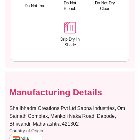
e
e
Do Not
Do Not Dry
Do Not Iron
S
S
Bleach
Clean
t
t
r
r
a
a
p
p
s
s
Drip Dry In
Shade
–
–
M
M
I
I
N
N
I
I
M
M
I
I
Manufacturing Details
Z
Z
E
E
R
R
Shalibhadra Creations Pvt Ltd Sapna Industries, Om
Sainath Complex, Mankoli Naka Road, Dapode,
Bhiwandi, Maharashtra 421302
Country of Origin
India