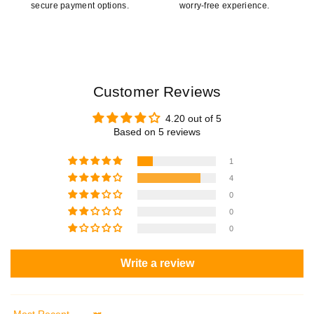
secure payment options.
worry-free experience.
Customer Reviews
4.20 out of 5
Based on 5 reviews
1
4
0
0
0
Write a review