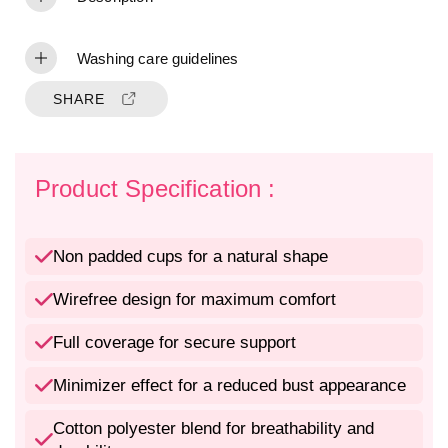
t
t
y
y
f
f
Washing care guidelines
o
o
r
r
SHARE
N
N
o
o
n
n
-
-
Product Specification :
P
P
a
a
d
d
Non padded cups for a natural shape
d
d
e
e
Wirefree design for maximum comfort
d
d
W
W
Full coverage for secure support
i
i
r
r
e
e
Minimizer effect for a reduced bust appearance
f
f
r
r
Cotton polyester blend for breathability and