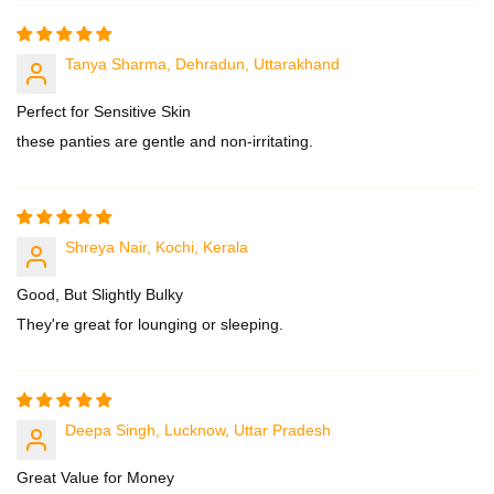
Tanya Sharma, Dehradun, Uttarakhand
Perfect for Sensitive Skin
these panties are gentle and non-irritating.
Shreya Nair, Kochi, Kerala
Good, But Slightly Bulky
They're great for lounging or sleeping.
Deepa Singh, Lucknow, Uttar Pradesh
Great Value for Money