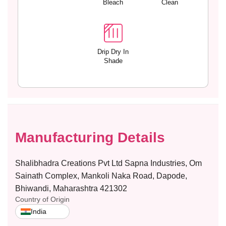
Bleach
Clean
p
p
a
a
n
n
d
d
e
e
Drip Dry In
Shade
x
x
E
E
v
v
e
e
r
r
y
y
d
d
Manufacturing Details
a
a
y
y
P
P
Shalibhadra Creations Pvt Ltd Sapna Industries, Om
a
a
Sainath Complex, Mankoli Naka Road, Dapode,
n
n
Bhiwandi, Maharashtra 421302
t
t
Country of Origin
y
y
w
w
India
i
i