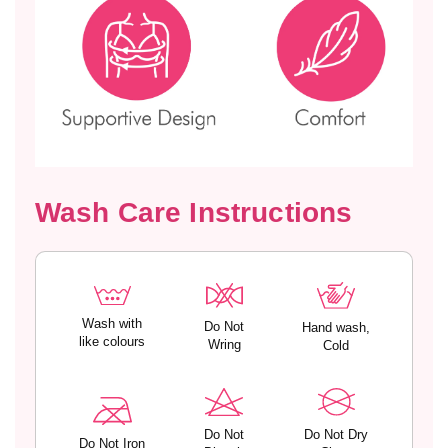
s
s
t
t
e
e
r
r
S
S
e
e
a
a
m
m
l
l
e
e
Wash Care Instructions
s
s
s
s
S
S
o
o
f
f
t
t
Wash with
Do Not
Hand wash,
M
M
like colours
Wring
Cold
o
o
d
d
a
a
l
l
Do Not
Do Not Dry
Do Not Iron
S
S