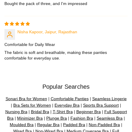
Bought the pack of three, and I'm impressed
Nisha Kapoor, Jaipur, Rajasthan
Comfortable for Daily Wear
The fabric is soft and breathable, making these panties
comfortable for everyday use.
Popular Searches
Sonari Bra for Women
|
Comfortable Panties
|
Seamless Lingerie
|
Bra Sets for Women
|
Everyday Bra
|
Sports Bra Support
|
Nursing Bra
|
Bridal Bra
|
T-Shirt Bra
|
Beginner Bra
|
Full Support
Bra
|
Minimizer Bra
|
Plunge Bra
|
Fashion Bra
|
Seamless Bra
|
Moulded Bra
|
Regular Bra
|
Padded Bra
|
Non-Padded Bra
|
Wired Bra
|
Non-Wired Bra
|
Medium Coverage Bra
|
Full