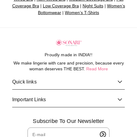
Coverage Bra
|
Low Coverage Bra
|
Night Suits
|
Women’s
Bottomwear
|
Women’s T-Shirts
Proudly made in INDIA!!
We make lingerie with care and precision, because every
woman deserves THE BEST.
Read More
Quick links
Important Links
Subscribe To Our Newsletter