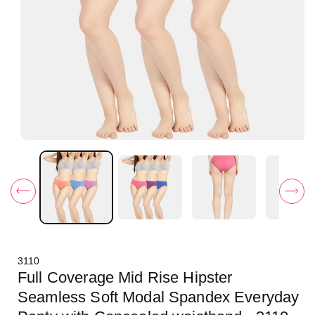
O
p
e
n
m
e
d
i
a
1
i
3110
n
m
Full Coverage Mid Rise Hipster
o
d
Seamless Soft Modal Spandex Everyday
a
l