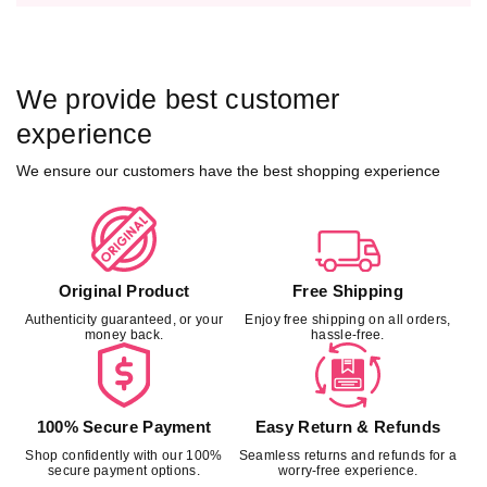
t
t
h
h
C
C
o
o
We provide best customer
n
n
c
c
experience
e
e
We ensure our customers have the best shopping experience
a
a
l
l
e
e
d
d
w
w
a
a
Original Product
Free Shipping
i
i
Authenticity guaranteed, or your
Enjoy free shipping on all orders,
s
s
money back.
hassle-free.
t
t
b
b
a
a
n
n
100% Secure Payment
Easy Return & Refunds
d
d
Shop confidently with our 100%
Seamless returns and refunds for a
-
-
secure payment options.
worry-free experience.