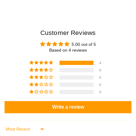
3
3
1
1
1
1
0
0
Customer Reviews
5.00 out of 5
Based on 4 reviews
4
0
0
0
0
Write a review
Sort by