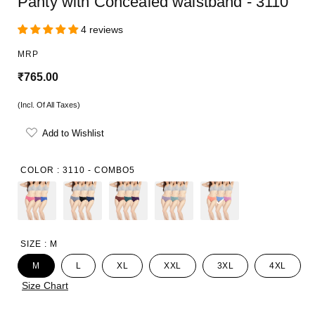
Panty with Concealed waistband - 3110
4 reviews
MRP
R
₹765.00
e
(Incl. Of All Taxes)
g
Add to Wishlist
u
l
COLOR :
3110 - COMBO5
a
r
p
SIZE :
M
r
M
L
XL
XXL
3XL
4XL
i
Size Chart
c