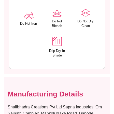
Do Not
Do Not Dry
Do Not Iron
Bleach
Clean
Drip Dry In
Shade
Manufacturing Details
Shalibhadra Creations Pvt Ltd Sapna Industries, Om
Sainath Complex, Mankoli Naka Road, Dapode,