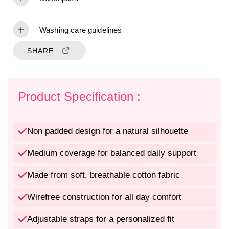
t
t
y
y
f
f
Washing care guidelines
o
o
r
r
SHARE
M
M
e
e
d
d
i
i
Product Specification :
u
u
m
m
C
C
Non padded design for a natural silhouette
o
o
v
v
Medium coverage for balanced daily support
e
e
r
r
Made from soft, breathable cotton fabric
a
a
g
g
e
e
Wirefree construction for all day comfort
N
N
o
o
Adjustable straps for a personalized fit