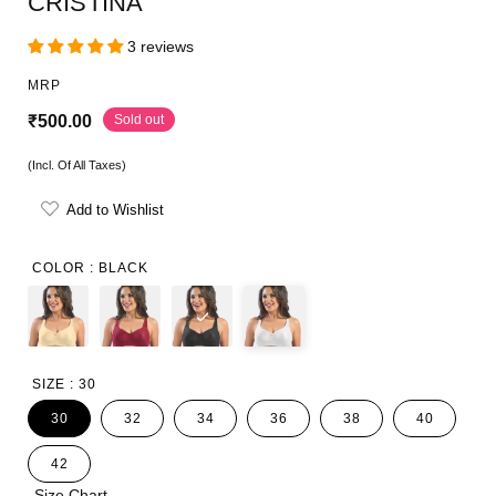
CRISTINA
3 reviews
MRP
R
Sold out
₹500.00
e
(Incl. Of All Taxes)
g
Add to Wishlist
u
l
COLOR :
BLACK
a
r
p
SIZE :
30
r
30
32
34
36
38
40
i
42
c
Size Chart