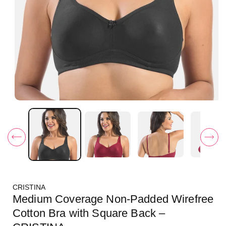
O
p
e
n
m
e
d
i
a
1
i
CRISTINA
n
m
Medium Coverage Non-Padded Wirefree
o
d
Cotton Bra with Square Back –
a
l