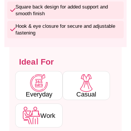
n
n
-
-
Square back design for added support and
P
P
smooth finish
a
a
d
d
Hook & eye closure for secure and adjustable
d
d
fastening
e
e
d
d
W
W
i
i
Ideal For
r
r
e
e
f
f
r
r
e
e
e
e
Everyday
Casual
C
C
o
o
t
t
Work
t
t
o
o
n
n