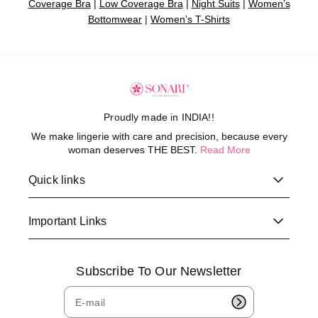
Coverage Bra
|
Low Coverage Bra
|
Night Suits
|
Women’s
Bottomwear
|
Women’s T-Shirts
Proudly made in INDIA!!
We make lingerie with care and precision, because every
woman deserves THE BEST.
Read More
Quick links
Important Links
Subscribe To Our Newsletter