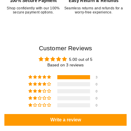
100% Secure Payment
Easy Return & Refunds
Shop confidently with our 100%
Seamless returns and refunds for a
secure payment options.
worry-free experience.
Customer Reviews
5.00 out of 5
Based on 3 reviews
3
0
0
0
0
Write a review