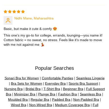
Nidhi Mane, Maharashtra
Basic, but make it cute & comfy 😍
This one’s my go-to for college, errands, lounging—you name it!
Cotton fabric = no sweat, no stress. Feels like it’s made to move
with me not against me 💃
Popular Searches
Sonari Bra for Women
|
Comfortable Panties
|
Seamless Lingerie
|
Bra Sets for Women
|
Everyday Bra
|
Sports Bra Support
|
Nursing Bra
|
Bridal Bra
|
T-Shirt Bra
|
Beginner Bra
|
Full Support
Bra
|
Minimizer Bra
|
Plunge Bra
|
Fashion Bra
|
Seamless Bra
|
Moulded Bra
|
Regular Bra
|
Padded Bra
|
Non-Padded Bra
|
Wired Bra
|
Non-Wired Bra
|
Medium Coverage Bra
|
Full