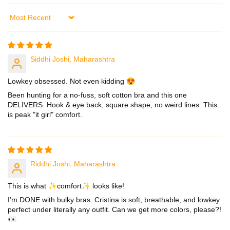
Sort by
Siddhi Joshi, Maharashtra
Lowkey obsessed. Not even kidding 😍
Been hunting for a no-fuss, soft cotton bra and this one
DELIVERS. Hook & eye back, square shape, no weird lines. This
is peak "it girl" comfort.
Riddhi Joshi, Maharashtra
This is what ✨comfort✨ looks like!
I’m DONE with bulky bras. Cristina is soft, breathable, and lowkey
perfect under literally any outfit. Can we get more colors, please?!
👀