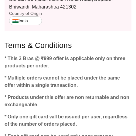
Bhiwandi, Maharashtra 421302
Country of Origin
India
Terms & Conditions
* This 3 Bras @ ₹999 offer is applicable only on three
products per order.
* Multiple orders cannot be placed under the same
offer within a single transaction.
* Products under this offer are non returnable and non
exchangeable.
* Only one gift card will be issued per user, regardless
of the number of orders placed.