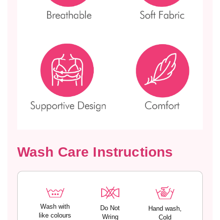
S
S
T
T
I
I
N
N
A
A
Wash Care Instructions
Wash with
Do Not
Hand wash,
like colours
Wring
Cold