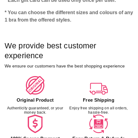
* Each gift card can be used only once per user.
* You can choose the different sizes and colours of any
1 bra from the offered styles.
We provide best customer
experience
We ensure our customers have the best shopping experience
Original Product
Free Shipping
Authenticity guaranteed, or your
Enjoy free shipping on all orders,
money back.
hassle-free.