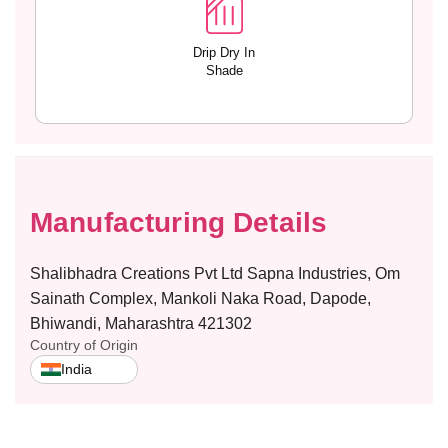
Drip Dry In
Shade
Manufacturing Details
Shalibhadra Creations Pvt Ltd Sapna Industries, Om
Sainath Complex, Mankoli Naka Road, Dapode,
Bhiwandi, Maharashtra 421302
Country of Origin
India