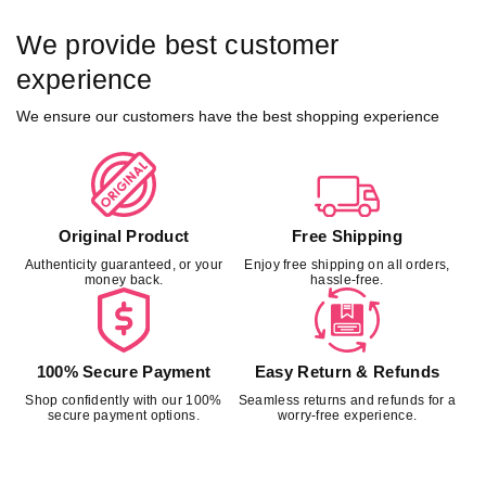
We provide best customer
experience
We ensure our customers have the best shopping experience
Original Product
Free Shipping
Authenticity guaranteed, or your
Enjoy free shipping on all orders,
money back.
hassle-free.
100% Secure Payment
Easy Return & Refunds
Shop confidently with our 100%
Seamless returns and refunds for a
secure payment options.
worry-free experience.