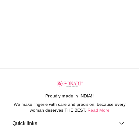
Proudly made in INDIA!!
We make lingerie with care and precision, because every
woman deserves THE BEST.
Read More
Quick links