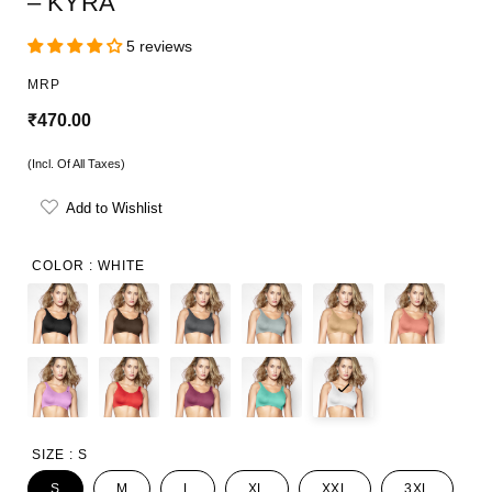
– KYRA
5 reviews
MRP
R
₹470.00
e
(Incl. Of All Taxes)
g
Add to Wishlist
u
l
COLOR :
WHITE
a
r
p
r
i
SIZE :
S
c
S
M
L
XL
XXL
3XL