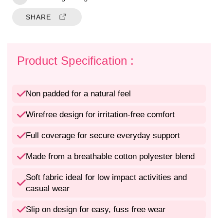
i
i
t
t
SHARE
y
y
f
f
o
o
r
r
Product Specification :
N
N
o
o
n
n
Non padded for a natural feel
P
P
a
a
Wirefree design for irritation-free comfort
d
d
d
d
Full coverage for secure everyday support
e
e
d
d
Made from a breathable cotton polyester blend
W
W
i
i
Soft fabric ideal for low impact activities and
r
r
casual wear
e
e
f
f
Slip on design for easy, fuss free wear
r
r