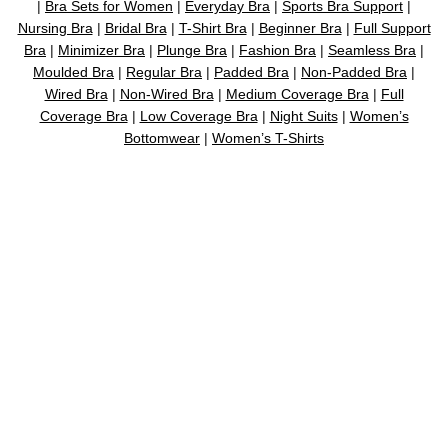
|
Bra Sets for Women
|
Everyday Bra
|
Sports Bra Support
|
Nursing Bra
|
Bridal Bra
|
T-Shirt Bra
|
Beginner Bra
|
Full Support
Bra
|
Minimizer Bra
|
Plunge Bra
|
Fashion Bra
|
Seamless Bra
|
Moulded Bra
|
Regular Bra
|
Padded Bra
|
Non-Padded Bra
|
Wired Bra
|
Non-Wired Bra
|
Medium Coverage Bra
|
Full
Coverage Bra
|
Low Coverage Bra
|
Night Suits
|
Women’s
Bottomwear
|
Women’s T-Shirts