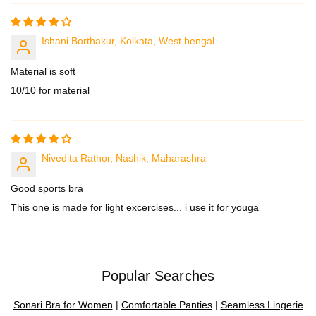
Ishani Borthakur, Kolkata, West bengal
Material is soft
10/10 for material
Nivedita Rathor, Nashik, Maharashra
Good sports bra
This one is made for light excercises... i use it for youga
Popular Searches
Sonari Bra for Women
|
Comfortable Panties
|
Seamless Lingerie