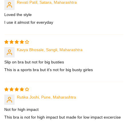
Revati Patil, Satara, Maharashtra
Loved the style
I use it almost for everyday
Kavya Bhosale, Sangli, Maharashtra
Slip on bra but not for big busties
This is a sports bra but it's not for big busty girles
Rutika Joshi, Pune, Maharashtra
Not for high impact
This bra is not for high impact but made for low impact excercise