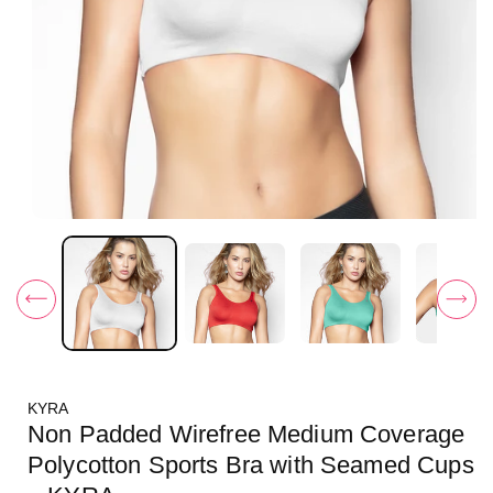
O
p
e
n
m
e
d
i
a
1
i
KYRA
n
m
Non Padded Wirefree Medium Coverage
o
d
Polycotton Sports Bra with Seamed Cups
a
l