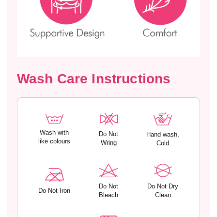
e
e
d
d
C
C
u
u
p
p
s
s
–
–
Wash Care Instructions
K
K
Y
Y
R
R
A
A
Wash with
Do Not
Hand wash,
like colours
Wring
Cold
Do Not
Do Not Dry
Do Not Iron
Bleach
Clean