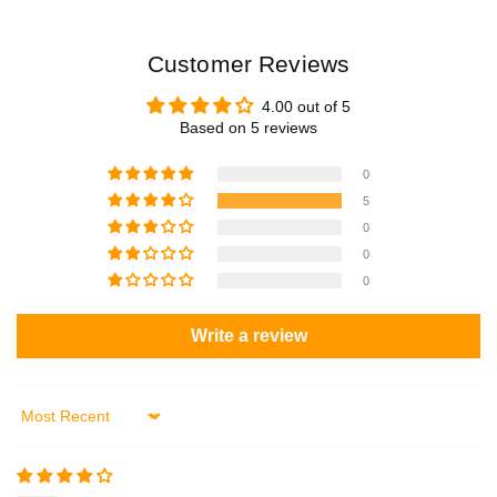
Customer Reviews
4.00 out of 5
Based on 5 reviews
0
5
0
0
0
Write a review
Sort by