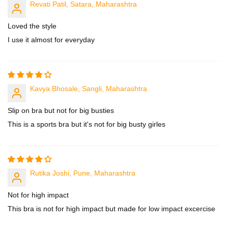
Revati Patil, Satara, Maharashtra
Loved the style
I use it almost for everyday
Kavya Bhosale, Sangli, Maharashtra
Slip on bra but not for big busties
This is a sports bra but it's not for big busty girles
Rutika Joshi, Pune, Maharashtra
Not for high impact
This bra is not for high impact but made for low impact excercise