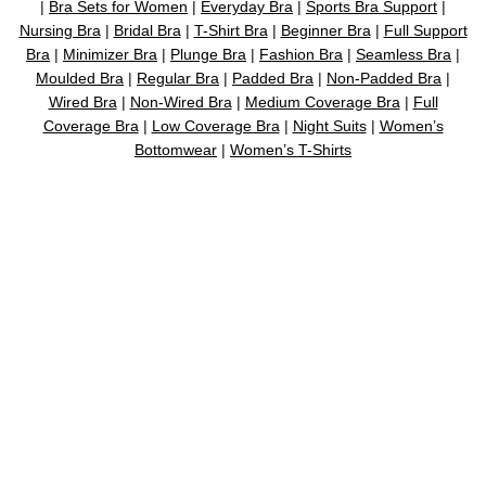
|
Bra Sets for Women
|
Everyday Bra
|
Sports Bra Support
|
Nursing Bra
|
Bridal Bra
|
T-Shirt Bra
|
Beginner Bra
|
Full Support
Bra
|
Minimizer Bra
|
Plunge Bra
|
Fashion Bra
|
Seamless Bra
|
Moulded Bra
|
Regular Bra
|
Padded Bra
|
Non-Padded Bra
|
Wired Bra
|
Non-Wired Bra
|
Medium Coverage Bra
|
Full
Coverage Bra
|
Low Coverage Bra
|
Night Suits
|
Women’s
Bottomwear
|
Women’s T-Shirts