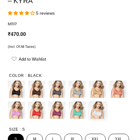
– KYRA
5 reviews
MRP
R
₹470.00
e
(Incl. Of All Taxes)
g
Add to Wishlist
u
l
COLOR :
BLACK
a
r
p
r
i
SIZE :
S
c
S
M
L
XL
XXL
3XL