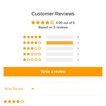
Customer Reviews
4.00 out of 5
Based on 5 reviews
0
5
0
0
0
Write a review
Sort by