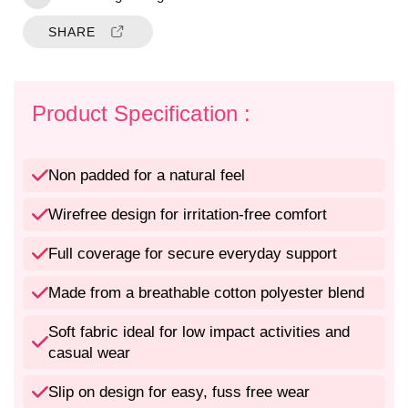
i
i
t
t
SHARE
y
y
f
f
o
o
r
r
Product Specification :
N
N
o
o
n
n
Non padded for a natural feel
P
P
a
a
Wirefree design for irritation-free comfort
d
d
d
d
Full coverage for secure everyday support
e
e
d
d
Made from a breathable cotton polyester blend
W
W
i
i
Soft fabric ideal for low impact activities and
r
r
casual wear
e
e
f
f
Slip on design for easy, fuss free wear
r
r