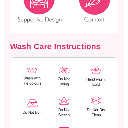
e
e
d
d
C
C
u
u
p
p
s
s
–
–
Wash Care Instructions
K
K
Y
Y
R
R
A
A
Wash with
Do Not
Hand wash,
like colours
Wring
Cold
Do Not
Do Not Dry
Do Not Iron
Bleach
Clean