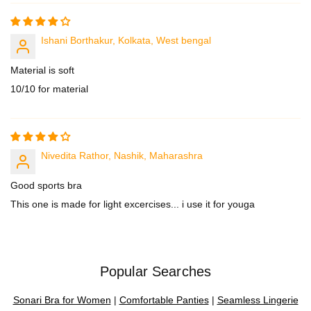
Ishani Borthakur, Kolkata, West bengal
Material is soft
10/10 for material
Nivedita Rathor, Nashik, Maharashra
Good sports bra
This one is made for light excercises... i use it for youga
Popular Searches
Sonari Bra for Women
|
Comfortable Panties
|
Seamless Lingerie