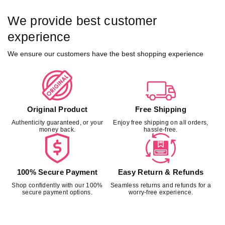
We provide best customer
experience
We ensure our customers have the best shopping experience
Original Product
Free Shipping
Authenticity guaranteed, or your
Enjoy free shipping on all orders,
money back.
hassle-free.
100% Secure Payment
Easy Return & Refunds
Shop confidently with our 100%
Seamless returns and refunds for a
secure payment options.
worry-free experience.