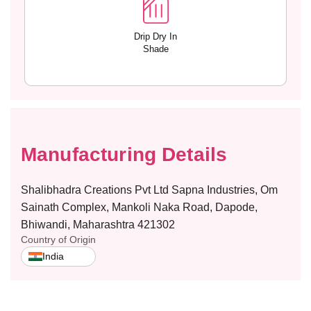
Drip Dry In
Shade
Manufacturing Details
Shalibhadra Creations Pvt Ltd Sapna Industries, Om
Sainath Complex, Mankoli Naka Road, Dapode,
Bhiwandi, Maharashtra 421302
Country of Origin
India