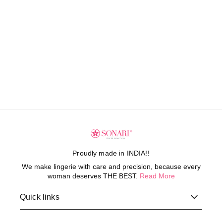
Proudly made in INDIA!!
We make lingerie with care and precision, because every
woman deserves THE BEST.
Read More
Quick links