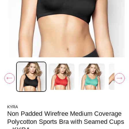
O
p
e
n
m
e
d
i
a
1
i
KYRA
n
m
Non Padded Wirefree Medium Coverage
o
d
Polycotton Sports Bra with Seamed Cups
a
l