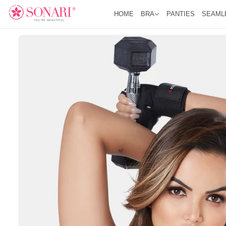
O
R
C
HOME
BRA
PANTIES
SEAML
O
O
D
N
U
T
C
E
T
N
I
T
N
F
O
R
M
A
Ti
O
N