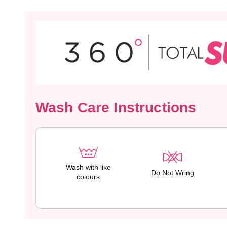
Wash Care Instructions
Wash with like
Do Not Wring
colours