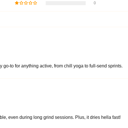
0
 go-to for anything active, from chill yoga to full-send sprints.
le, even during long grind sessions. Plus, it dries hella fast!