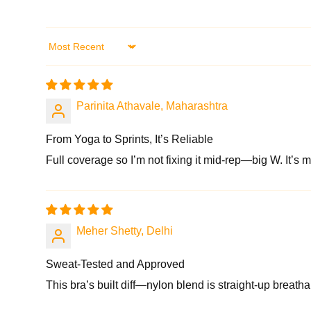
Sort by
Parinita Athavale, Maharashtra
From Yoga to Sprints, It’s Reliable
Full coverage so I’m not fixing it mid-rep—big W. It’s my
Meher Shetty, Delhi
Sweat-Tested and Approved
This bra’s built diff—nylon blend is straight-up breathab