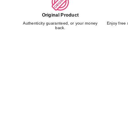
Original Product
Authenticity guaranteed, or your money
Enjoy free 
back.