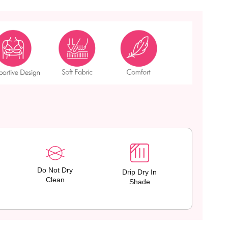
Do Not Dry
Drip Dry In
Clean
Shade