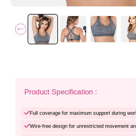
Product Specification :
Full coverage for maximum support during wor
Wire-free design for unrestricted movement an