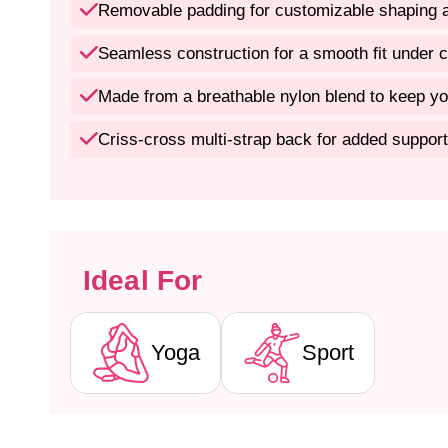
Removable padding for customizable shaping a
Seamless construction for a smooth fit under c
Made from a breathable nylon blend to keep yo
Criss-cross multi-strap back for added support
Ideal For
Yoga
Sport