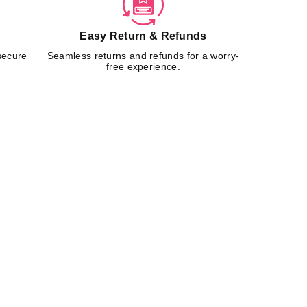
Easy Return & Refunds
secure
Seamless returns and refunds for a worry-
free experience.