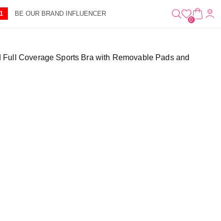
0
A
IT
1
BE OUR BRAND INFLUENCER
R
E
0
T
M
S
 Full Coverage Sports Bra with Removable Pads and