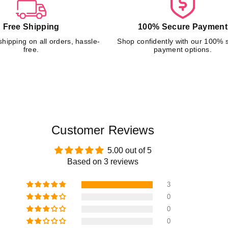
–
–
T
T
Free Shipping
100% Secure Payment
R
R
A
A
shipping on all orders, hassle-
Shop confidently with our 100% 
C
C
free.
payment options.
K
K
E
E
R
R
Customer Reviews
5.00 out of 5
Based on 3 reviews
3
0
0
0