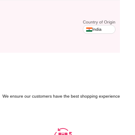
Country of Origin
India
We ensure our customers have the best shopping experience