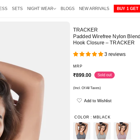
ESS
SETS
NIGHT WEAR
BLOGS
NEW ARRIVALS
BUY 1 GET 
TRACKER
Padded Wirefree Nylon Blend
Hook Closure – TRACKER
3 reviews
MRP
R
₹899.00
Sold out
e
(Incl. Of All Taxes)
g
u
Add to Wishlist
l
a
COLOR :
MBLACK
r
p