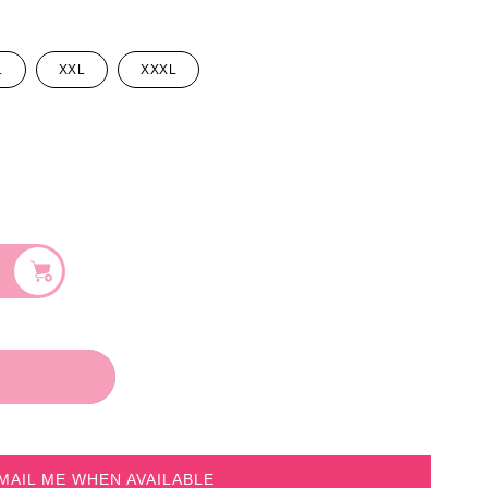
L
XXL
XXXL
MAIL ME WHEN AVAILABLE