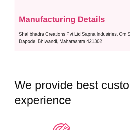
Manufacturing Details
Shalibhadra Creations Pvt Ltd Sapna Industries, Om
Dapode, Bhiwandi, Maharashtra 421302
We provide best cust
experience