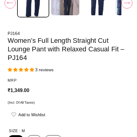
i
n
m
o
d
a
l
PJ164
Women’s Full Length Straight Cut
Lounge Pant with Relaxed Casual Fit –
PJ164
3 reviews
MRP
R
₹1,349.00
e
(Incl. Of All Taxes)
g
Add to Wishlist
u
l
SIZE :
M