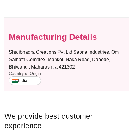
f
f
o
o
r
r
W
W
o
o
m
m
Manufacturing Details
e
e
n
n
Shalibhadra Creations Pvt Ltd Sapna Industries, Om
’
’
s
s
Sainath Complex, Mankoli Naka Road, Dapode,
F
F
Bhiwandi, Maharashtra 421302
u
u
Country of Origin
l
l
India
l
l
L
L
e
e
n
n
g
g
We provide best customer
t
t
h
h
experience
S
S