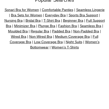
Sonari Bra for Women
|
Comfortable Panties
|
Seamless Lingerie
|
Bra Sets for Women
|
Everyday Bra
|
Sports Bra Support
|
Nursing Bra
|
Bridal Bra
|
T-Shirt Bra
|
Beginner Bra
|
Full Support
Bra
|
Minimizer Bra
|
Plunge Bra
|
Fashion Bra
|
Seamless Bra
|
Moulded Bra
|
Regular Bra
|
Padded Bra
|
Non-Padded Bra
|
Wired Bra
|
Non-Wired Bra
|
Medium Coverage Bra
|
Full
Coverage Bra
|
Low Coverage Bra
|
Night Suits
|
Women’s
Bottomwear
|
Women’s T-Shirts