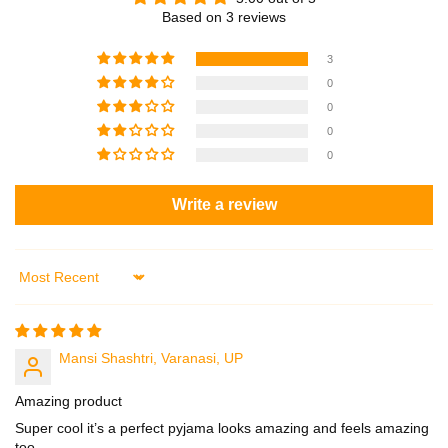
t
t
Based on 3 reviews
h
h
R
R
3
e
e
0
l
l
0
a
a
0
x
x
0
e
e
d
d
Write a review
C
C
a
a
s
s
u
u
Sort by
a
a
l
l
F
F
i
i
Mansi Shashtri, Varanasi, UP
t
t
–
–
Amazing product
P
P
Super cool it’s a perfect pyjama looks amazing and feels amazing
J
J
too