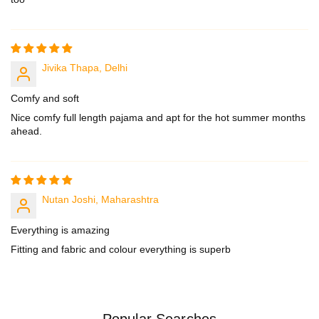
1
1
6
6
4
4
Jivika Thapa, Delhi
Comfy and soft
Nice comfy full length pajama and apt for the hot summer months
ahead.
Nutan Joshi, Maharashtra
Everything is amazing
Fitting and fabric and colour everything is superb
Popular Searches