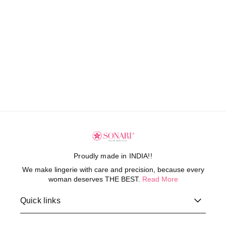
Proudly made in INDIA!!
We make lingerie with care and precision, because every
woman deserves THE BEST.
Read More
Quick links