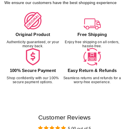
t
t
We ensure our customers have the best shopping experience
r
r
a
a
i
i
g
g
h
h
Original Product
Free Shipping
t
t
Authenticity guaranteed, or your
Enjoy free shipping on all orders,
C
C
money back.
hassle-free.
u
u
t
t
L
L
o
o
100% Secure Payment
Easy Return & Refunds
u
u
Shop confidently with our 100%
Seamless returns and refunds for a
n
n
secure payment options.
worry-free experience.
g
g
e
e
P
P
a
a
n
n
t
t
Customer Reviews
w
w
i
i
5.00 out of 5