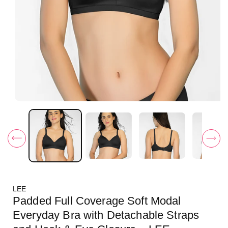
O
p
e
n
m
e
d
i
a
1
i
LEE
n
m
Padded Full Coverage Soft Modal
o
d
Everyday Bra with Detachable Straps
a
l