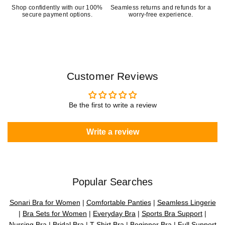
Shop confidently with our 100%
Seamless returns and refunds for a
secure payment options.
worry-free experience.
Customer Reviews
Be the first to write a review
Write a review
Popular Searches
Sonari Bra for Women
|
Comfortable Panties
|
Seamless Lingerie
|
Bra Sets for Women
|
Everyday Bra
|
Sports Bra Support
|
Nursing Bra
|
Bridal Bra
|
T-Shirt Bra
|
Beginner Bra
|
Full Support