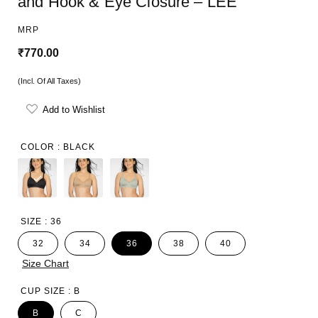
and Hook & Eye Closure – LEE
MRP
R
₹770.00
e
(Incl. Of All Taxes)
g
Add to Wishlist
u
l
COLOR :
BLACK
a
r
p
SIZE :
36
r
32
34
36
38
40
i
Size Chart
c
CUP SIZE :
B
e
B
C