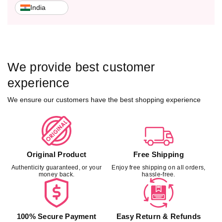
o
o
India
k
k
&
&
a
a
m
m
p
p
We provide best customer
;
;
E
E
experience
y
y
We ensure our customers have the best shopping experience
e
e
C
C
l
l
o
o
s
s
u
u
Original Product
Free Shipping
r
r
Authenticity guaranteed, or your
Enjoy free shipping on all orders,
e
e
money back.
hassle-free.
–
–
L
L
E
E
E
E
100% Secure Payment
Easy Return & Refunds