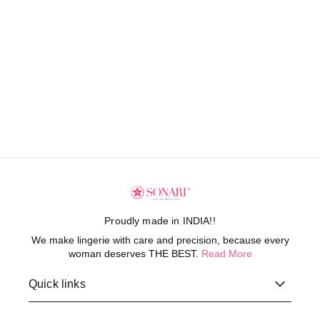
Proudly made in INDIA!!
We make lingerie with care and precision, because every
woman deserves THE BEST.
Read More
Quick links