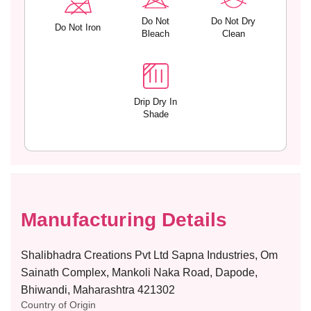
h
h
D
D
Do Not
Do Not Dry
Do Not Iron
e
e
Bleach
Clean
t
t
a
a
c
c
h
h
a
a
Drip Dry In
Shade
b
b
l
l
e
e
S
S
t
t
r
r
a
a
Manufacturing Details
p
p
s
s
a
a
Shalibhadra Creations Pvt Ltd Sapna Industries, Om
n
n
Sainath Complex, Mankoli Naka Road, Dapode,
d
d
Bhiwandi, Maharashtra 421302
H
H
Country of Origin
o
o