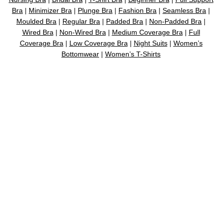
Bra
|
Minimizer Bra
|
Plunge Bra
|
Fashion Bra
|
Seamless Bra
|
Moulded Bra
|
Regular Bra
|
Padded Bra
|
Non-Padded Bra
|
Wired Bra
|
Non-Wired Bra
|
Medium Coverage Bra
|
Full
Coverage Bra
|
Low Coverage Bra
|
Night Suits
|
Women’s
Bottomwear
|
Women’s T-Shirts