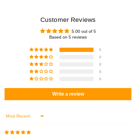
Customer Reviews
5.00 out of 5
Based on 5 reviews
5
0
0
0
0
Write a review
Sort by