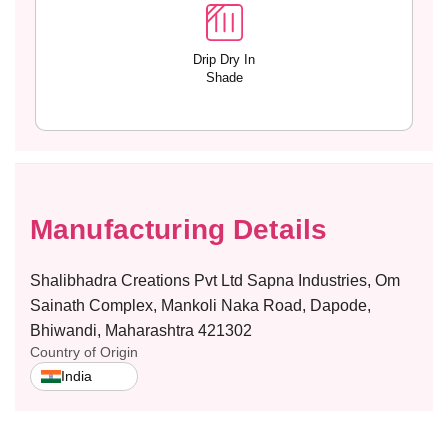
4
4
Drip Dry In
Shade
Manufacturing Details
Shalibhadra Creations Pvt Ltd Sapna Industries, Om
Sainath Complex, Mankoli Naka Road, Dapode,
Bhiwandi, Maharashtra 421302
Country of Origin
India