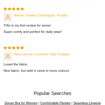
Mehak Chawla, Chandigarh, Punjab
THis is my first review for sonari
Super comfy and perfect for daily wear!
Raha Verma, Lucknow, Uttar Pradesh
Loved the fabric
Nice fabric, but wish it came in more colours.
Popular Searches
Sonari Bra for Women
|
Comfortable Panties
|
Seamless Lingerie