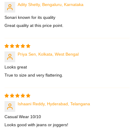
Adity Shetty, Bengaluru, Karnataka
Sonari known for its quality
Great quality at this price point.
Priya Sen, Kolkata, West Bengal
Looks great
True to size and very flattering.
Ishaani Reddy, Hyderabad, Telangana
Casual Wear 10/10
Looks good with jeans or joggers!