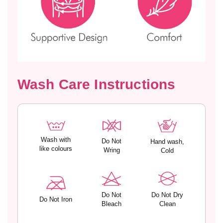
g
g
u
u
l
l
a
a
r
r
F
F
i
i
Wash Care Instructions
t
t
T
T
-
-
S
S
h
h
i
i
Wash with
Do Not
Hand wash,
r
r
like colours
Wring
Cold
t
t
–
–
T
T
T
T
Do Not
Do Not Dry
-
-
Do Not Iron
Bleach
Clean
0
0
9
9