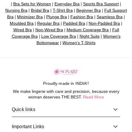
|
Bra Sets for Women
|
Everyday Bra
|
Sports Bra Support
|
Nursing Bra
|
Bridal Bra
|
T-Shirt Bra
|
Beginner Bra
|
Full Support
Bra
|
Minimizer Bra
|
Plunge Bra
|
Fashion Bra
|
Seamless Bra
|
Moulded Bra
|
Regular Bra
|
Padded Bra
|
Non-Padded Bra
|
Wired Bra
|
Non-Wired Bra
|
Medium Coverage Bra
|
Full
Coverage Bra
|
Low Coverage Bra
|
Night Suits
|
Women’s
Bottomwear
|
Women’s T-Shirts
Proudly made in INDIA!!
We make lingerie with care and precision, because every
woman deserves THE BEST.
Read More
Quick links
Important Links