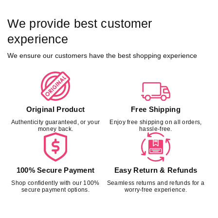
We provide best customer
experience
We ensure our customers have the best shopping experience
Original Product
Free Shipping
Authenticity guaranteed, or your
Enjoy free shipping on all orders,
money back.
hassle-free.
100% Secure Payment
Easy Return & Refunds
Shop confidently with our 100%
Seamless returns and refunds for a
secure payment options.
worry-free experience.