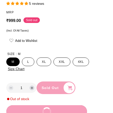
5 reviews
MRP
R
Sold out
₹999.00
e
(Incl. Of All Taxes)
g
Add to Wishlist
u
l
SIZE :
M
a
M
L
XL
XXL
4XL
r
Size Chart
p
r
Sold Out
D
I
i
e
n
Out of stock
c
c
c
r
r
e
e
e
Buy It Now