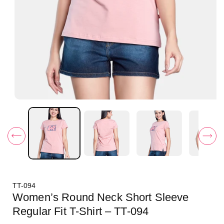
O
p
e
n
m
e
d
i
a
1
i
TT-094
n
m
Women’s Round Neck Short Sleeve
o
d
Regular Fit T-Shirt – TT-094
a
l