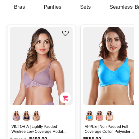
Bras
Panties
Sets
Seamless B
VICTORIA | Lightly Padded
APPLE | Non Padded Full
Wirefree Low Coverage Modal
Coverage Cotton Polyester
Plunge Bra with Detachable Straps
Wirefree Everyday Bra with Bro
R