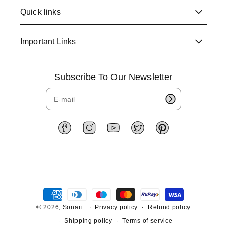
Quick links
Important Links
Subscribe To Our Newsletter
F
I
Y
T
P
a
n
o
w
i
c
s
u
i
n
e
t
T
t
t
b
a
u
t
e
o
g
b
e
r
P
o
r
e
r
e
a
k
a
s
y
© 2026,
Sonari
Privacy policy
Refund policy
m
t
m
Shipping policy
Terms of service
e