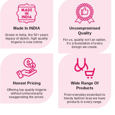
Made In INDIA
Uncompromised
Quality
Grown in India, the 50+ years
legacy of stylish, high quality
For us, quality isn’t an option,
lingerie is now online
it’s a foundation of every
design we create.
Honest Pricing
Wide Range Of
Products
Offering top quality lingerie
without unnecessarily
From everyday essentials to
exaggerating the prices.
trendy fashion bras we have
products in every range.