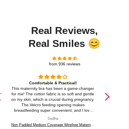
Real Reviews,
Real Smiles 😊
from 936 reviews
Comfortable & Practical!
Soft,
This maternity bra has been a game-changer
I love ho
for me! The cotton fabric is so soft and gentle
The adjusta
on my skin, which is crucial during pregnancy.
and it p
The Velcro feeding opening makes
breastfeeding super convenient, and I love
that it's non-wired for comfort. The adjustable
Sudha
straps are a huge plus too! I feel supported
Non Padded Medium Coverage Wirefree Maternity Bra with Velcro Feeding Opening in Cotton Fabric – M CARE
without any discomfort. Definitely a must-