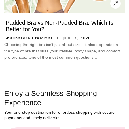
Padded Bra vs Non-Padded Bra: Which Is
Better for You?
Shalibhadra Creations
july 17, 2026
Choosing the right bra isn't just about size—it also depends on
the type of bra that suits your lifestyle, body shape, and comfort
preferences. One of the most common questions...
Enjoy a Seamless Shopping
Experience
Your one-stop destination for effortless shopping with secure
payments and timely deliveries.