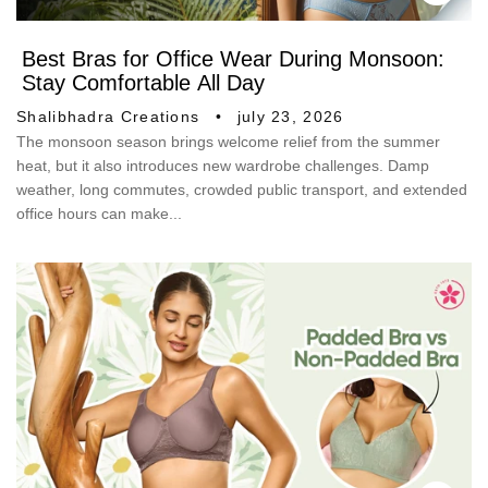
Best Bras for Office Wear During Monsoon:
Stay Comfortable All Day
Shalibhadra Creations
july 23, 2026
The monsoon season brings welcome relief from the summer
heat, but it also introduces new wardrobe challenges. Damp
weather, long commutes, crowded public transport, and extended
office hours can make...