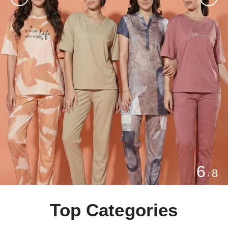
6
8
/
Top Categories