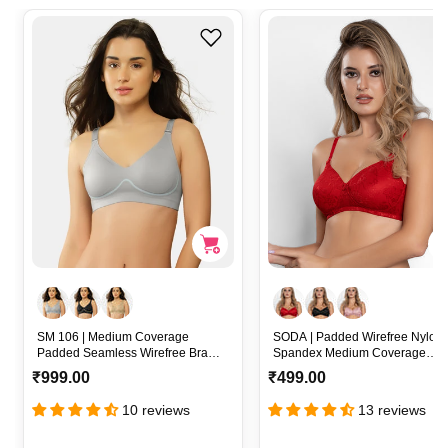
SM 106 | Medium Coverage
SODA | Padded Wirefree Nylon-
Padded Seamless Wirefree Bra
Spandex Medium Coverage
with Removable Pads and
Everyday Bra with Detachable
R
R
₹999.00
₹499.00
Convertible Straps – SM 106
Straps – SODA
e
e
10 reviews
13 reviews
g
g
u
u