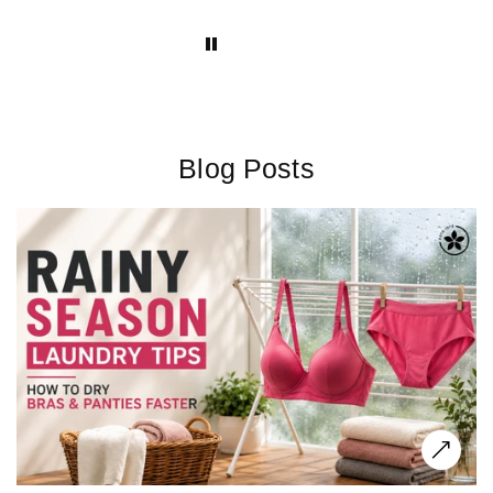
have for new moms!
Blog Posts