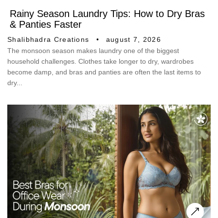
Rainy Season Laundry Tips: How to Dry Bras
& Panties Faster
Shalibhadra Creations
august 7, 2026
The monsoon season makes laundry one of the biggest
household challenges. Clothes take longer to dry, wardrobes
become damp, and bras and panties are often the last items to
dry...