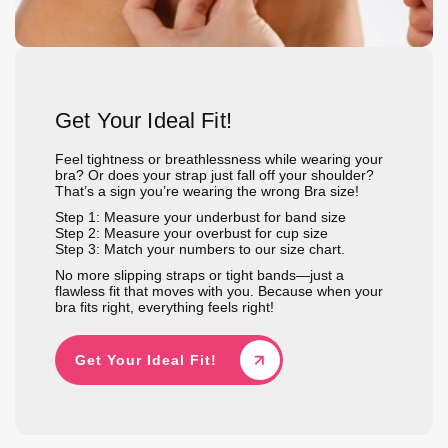
Get Your Ideal Fit!
Feel tightness or breathlessness while wearing your
bra? Or does your strap just fall off your shoulder?
That’s a sign you’re wearing the wrong Bra size!
Step 1: Measure your underbust for band size
Step 2: Measure your overbust for cup size
Step 3: Match your numbers to our size chart.
No more slipping straps or tight bands—just a
flawless fit that moves with you. Because when your
bra fits right, everything feels right!
Get Your Ideal Fit!