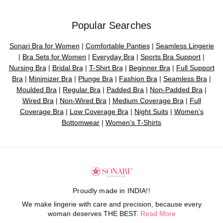
Popular Searches
Sonari Bra for Women
|
Comfortable Panties
|
Seamless Lingerie
|
Bra Sets for Women
|
Everyday Bra
|
Sports Bra Support
|
Nursing Bra
|
Bridal Bra
|
T-Shirt Bra
|
Beginner Bra
|
Full Support
Bra
|
Minimizer Bra
|
Plunge Bra
|
Fashion Bra
|
Seamless Bra
|
Moulded Bra
|
Regular Bra
|
Padded Bra
|
Non-Padded Bra
|
Wired Bra
|
Non-Wired Bra
|
Medium Coverage Bra
|
Full
Coverage Bra
|
Low Coverage Bra
|
Night Suits
|
Women’s
Bottomwear
|
Women’s T-Shirts
Proudly made in INDIA!!
We make lingerie with care and precision, because every
woman deserves THE BEST.
Read More